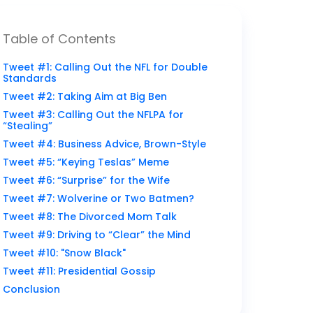
Table of Contents
Tweet #1: Calling Out the NFL for Double
Standards
Tweet #2: Taking Aim at Big Ben
Tweet #3: Calling Out the NFLPA for
“Stealing”
Tweet #4: Business Advice, Brown-Style
Tweet #5: “Keying Teslas” Meme
Tweet #6: “Surprise” for the Wife
Tweet #7: Wolverine or Two Batmen?
Tweet #8: The Divorced Mom Talk
Tweet #9: Driving to “Clear” the Mind
Tweet #10: "Snow Black"
Tweet #11: Presidential Gossip
Conclusion