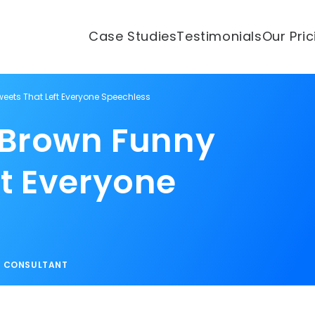
Case Studies
Testimonials
Our Pri
weets That Left Everyone Speechless
o Brown Funny
ft Everyone
S CONSULTANT