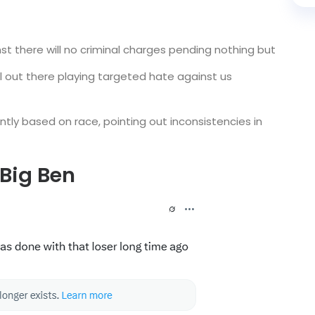
st there will no criminal charges pending nothing but
ll out there playing targeted hate against us
ntly based on race, pointing out inconsistencies in
 Big Ben