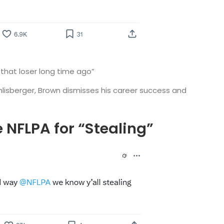
 that loser long time ago”
hlisberger, Brown dismisses his career success and
e NFLPA for “Stealing”