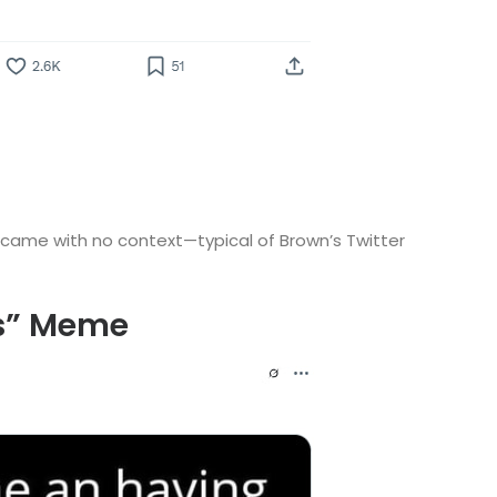
d came with no context—typical of Brown’s Twitter
as” Meme