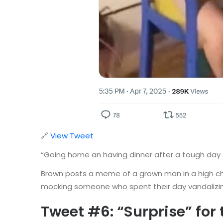
🔗
View Tweet
“Going home an having dinner after a tough day 
Brown posts a meme of a grown man in a high chai
mocking someone who spent their day vandalizing 
Tweet #6: “Surprise” for 