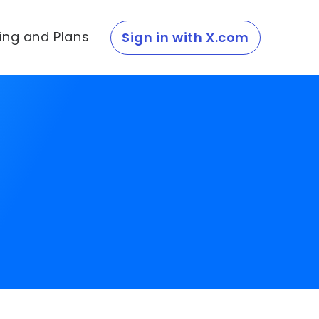
cing and Plans
Sign in with X.com