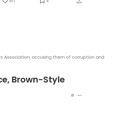
ers Association, accusing them of corruption and
ce, Brown-Style