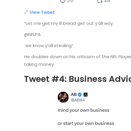
🔗
View Tweet
“Let me get my lil bread get out y’all way
@NFLPA
we know y’all stealing”
He doubles down on his criticism of the NFL Play
taking money.
Tweet #4: Business Advi