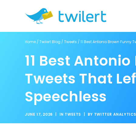
Home
/
Twilert Blog
/
Tweets
/
11 Best Antonio Brown Funny T
11 Best Antoni
Tweets That Le
Speechless
JUNE 17, 2026
|
IN
TWEETS
|
BY
TWITTER ANALYTIC