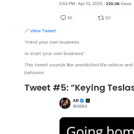
🔗
View Tweet
“mind your own business
or start your own business”
This tweet sounds like unsolicited life advice an
behavior.
Tweet #5: “Keying Tesl