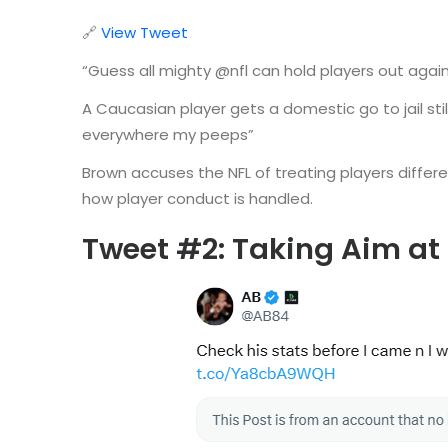
🔗
View Tweet
“Guess all mighty @nfl can hold players out again
A Caucasian player gets a domestic go to jail sti
everywhere my peeps”
Brown accuses the NFL of treating players differe
how player conduct is handled.
Tweet #2: Taking Aim at