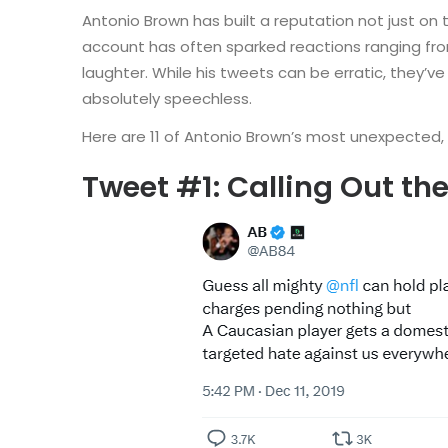
Antonio Brown has built a reputation not just on t
account has often sparked reactions ranging fr
laughter. While his tweets can be erratic, they
absolutely speechless.
Here are 11 of Antonio Brown’s most unexpected, 
Tweet #1: Calling Out th