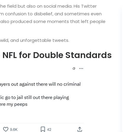
he field but also on social media. His Twitter
om confusion to disbelief, and sometimes even
’ve also produced some moments that left people
wild, and unforgettable tweets.
e NFL for Double Standards