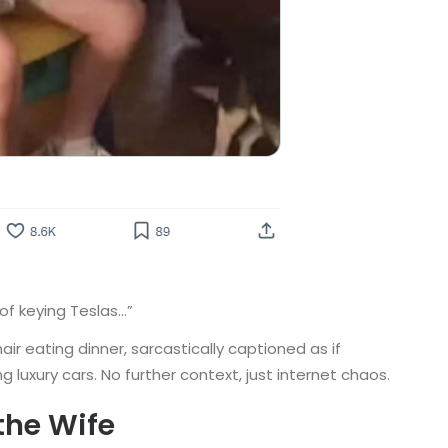
of keying Teslas…”
r eating dinner, sarcastically captioned as if
luxury cars. No further context, just internet chaos.
the Wife