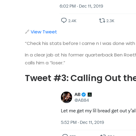
🔗
View Tweet
“Check his stats before I came n I was done with
In a clear jab at his former quarterback Ben Roet
calls him a “loser.”
Tweet #3:
Calling Out th