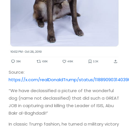
Source:
https://x.com/realDonaldTrump/status/1188909031403
“We have declassified a picture of the wonderful
dog (name not declassified) that did such a GREAT
JOB in capturing and killing the Leader of ISIS, Abu
Bakr al-Baghdadi!”
In classic Trump fashion, he turned a military victory