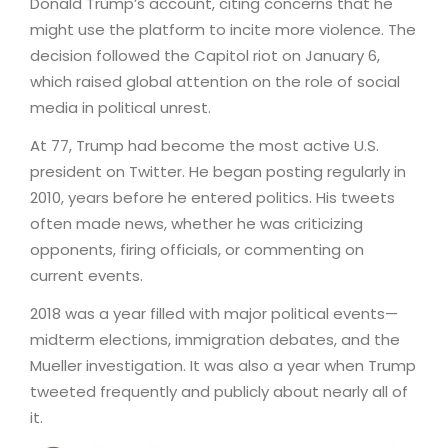
Donald Trump’s account, citing concerns that he
might use the platform to incite more violence. The
decision followed the Capitol riot on January 6,
which raised global attention on the role of social
media in political unrest.
At 77, Trump had become the most active U.S.
president on Twitter. He began posting regularly in
2010, years before he entered politics. His tweets
often made news, whether he was criticizing
opponents, firing officials, or commenting on
current events.
2018 was a year filled with major political events—
midterm elections, immigration debates, and the
Mueller investigation. It was also a year when Trump
tweeted frequently and publicly about nearly all of
it.