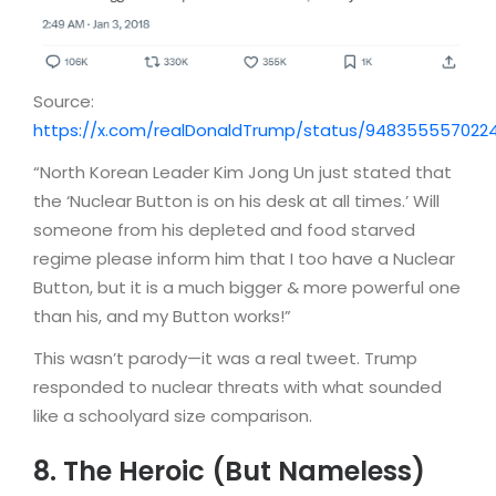
Source:
https://x.com/realDonaldTrump/status/948355557022
“North Korean Leader Kim Jong Un just stated that
the ‘Nuclear Button is on his desk at all times.’ Will
someone from his depleted and food starved
regime please inform him that I too have a Nuclear
Button, but it is a much bigger & more powerful one
than his, and my Button works!”
This wasn’t parody—it was a real tweet. Trump
responded to nuclear threats with what sounded
like a schoolyard size comparison.
8. The Heroic (But Nameless)