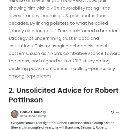
release of a Washington Post-ABC News poll
showing him with a 40% favorability rating—the
lowest for any incoming U.S. president in four
decades. By linking pollsters to what he called
“phony election polls,” Trump reinforced a broader
strategy of undermining trust in data and
institutions. This messaging echoed historical
patterns, such as Nixon’s combative stance toward
the press, and aligned with a 2017 study noting
declining public confidence in polling—particularly
among Republicans.
2. Unsolicited Advice for Robert
Pattinson