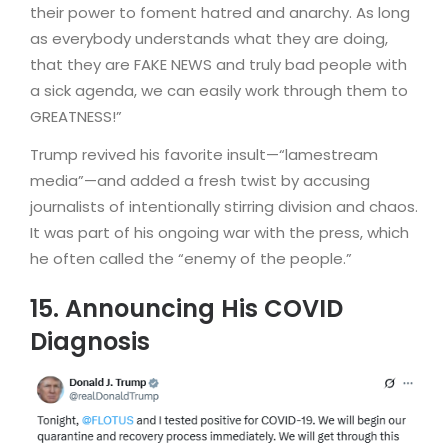
their power to foment hatred and anarchy. As long
as everybody understands what they are doing,
that they are FAKE NEWS and truly bad people with
a sick agenda, we can easily work through them to
GREATNESS!”
Trump revived his favorite insult—“lamestream
media”—and added a fresh twist by accusing
journalists of intentionally stirring division and chaos.
It was part of his ongoing war with the press, which
he often called the “enemy of the people.”
15. Announcing His COVID
Diagnosis