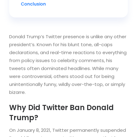
Conclusion
Donald Trump’s Twitter presence is unlike any other
president’s. Known for his blunt tone, all-caps
declarations, and real-time reactions to everything
from policy issues to celebrity comments, his
tweets often dominated headlines. While many
were controversial, others stood out for being
unintentionally funny, wildly over-the-top, or simply
bizarre.
Why Did Twitter Ban Donald
Trump?
On January 8, 2021, Twitter permanently suspended