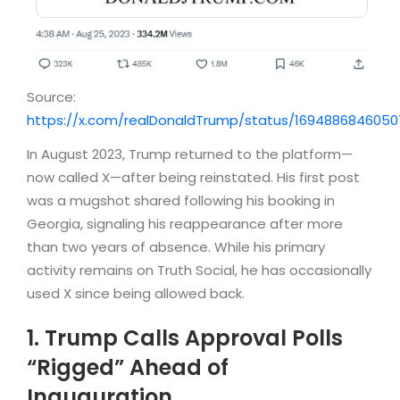
Source:
https://x.com/realDonaldTrump/status/1694886846050
In August 2023, Trump returned to the platform—
now called X—after being reinstated. His first post
was a mugshot shared following his booking in
Georgia, signaling his reappearance after more
than two years of absence. While his primary
activity remains on Truth Social, he has occasionally
used X since being allowed back.
1. Trump Calls Approval Polls
“Rigged” Ahead of
Inauguration