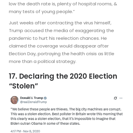
low the death rate is, plenty of hospital rooms, &
many tests of young people.”
Just weeks after contracting the virus himself,
Trump accused the media of exaggerating the
pandemic to hurt his reelection chances. He
claimed the coverage would disappear after
Election Day, portraying the health crisis as little
more than a political strategy.
17. Declaring the 2020 Election
“Stolen”