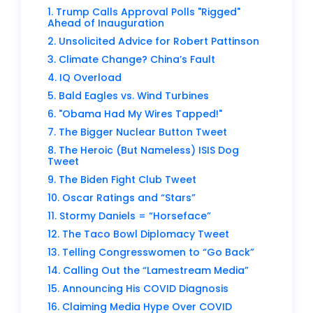
1. Trump Calls Approval Polls "Rigged"
Ahead of Inauguration
2. Unsolicited Advice for Robert Pattinson
3. Climate Change? China’s Fault
4. IQ Overload
5. Bald Eagles vs. Wind Turbines
6. "Obama Had My Wires Tapped!"
7. The Bigger Nuclear Button Tweet
8. The Heroic (But Nameless) ISIS Dog
Tweet
9. The Biden Fight Club Tweet
10. Oscar Ratings and “Stars”
11. Stormy Daniels = “Horseface”
12. The Taco Bowl Diplomacy Tweet
13. Telling Congresswomen to “Go Back”
14. Calling Out the “Lamestream Media”
15. Announcing His COVID Diagnosis
16. Claiming Media Hype Over COVID