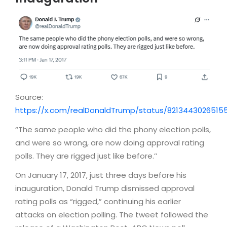
Source:
https://x.com/realDonaldTrump/status/8213443026515
‘’The same people who did the phony election polls,
and were so wrong, are now doing approval rating
polls. They are rigged just like before.’’
On January 17, 2017, just three days before his
inauguration, Donald Trump dismissed approval
rating polls as “rigged,” continuing his earlier
attacks on election polling. The tweet followed the