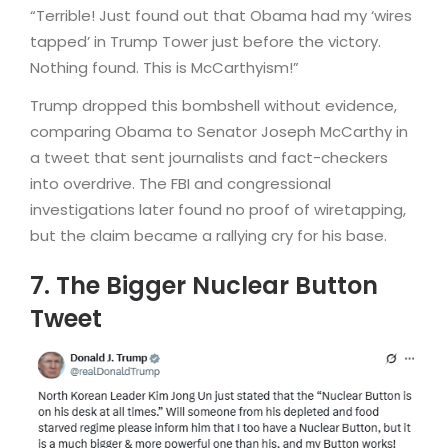
“Terrible! Just found out that Obama had my ‘wires
tapped’ in Trump Tower just before the victory.
Nothing found. This is McCarthyism!”
Trump dropped this bombshell without evidence,
comparing Obama to Senator Joseph McCarthy in
a tweet that sent journalists and fact-checkers
into overdrive. The FBI and congressional
investigations later found no proof of wiretapping,
but the claim became a rallying cry for his base.
7. The Bigger Nuclear Button
Tweet