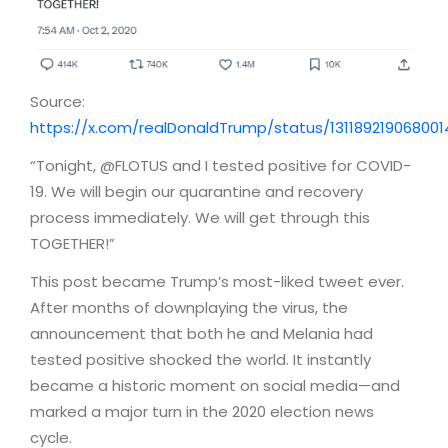
Source:
https://x.com/realDonaldTrump/status/13118921906800
“Tonight, @FLOTUS and I tested positive for COVID-
19. We will begin our quarantine and recovery
process immediately. We will get through this
TOGETHER!”
This post became Trump’s most-liked tweet ever.
After months of downplaying the virus, the
announcement that both he and Melania had
tested positive shocked the world. It instantly
became a historic moment on social media—and
marked a major turn in the 2020 election news
cycle.