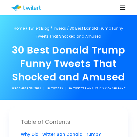
Home
/
Twilert Blog
/
Tweets
/
30 Best Donald Trump Funny
Tweets That Shocked and Amused
30 Best Donald Trump
Funny Tweets That
Shocked and Amused
SEPTEMBER 30, 2025
|
IN
TWEETS
|
BY
TWITTER ANALYTICS CONSULTANT
Table of Contents
Why Did Twitter Ban Donald Trump?