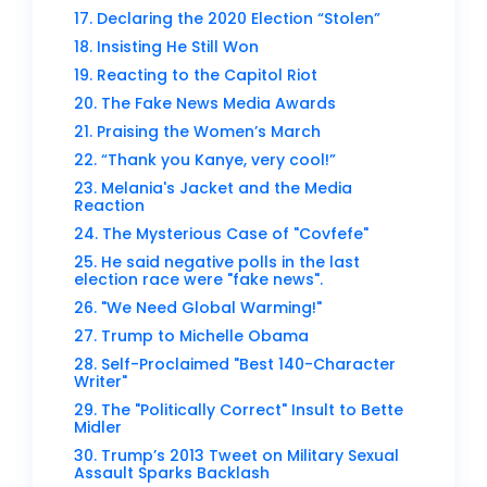
17. Declaring the 2020 Election “Stolen”
18. Insisting He Still Won
19. Reacting to the Capitol Riot
20. The Fake News Media Awards
21. Praising the Women’s March
22. “Thank you Kanye, very cool!”
23. Melania's Jacket and the Media
Reaction
24. The Mysterious Case of "Covfefe"
25. He said negative polls in the last
election race were "fake news".
26. "We Need Global Warming!"
27. Trump to Michelle Obama
28. Self-Proclaimed "Best 140-Character
Writer"
29. The "Politically Correct" Insult to Bette
Midler
30. Trump’s 2013 Tweet on Military Sexual
Assault Sparks Backlash