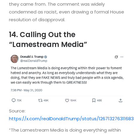
they came from. The comment was widely
condemned as racist, even drawing a formal House
resolution of disapproval.
14. Calling Out the
“Lamestream Media”
Source:
https://x.com/realDonaldTrump/status/126713276311683
“The Lamestream Media is doing everything within