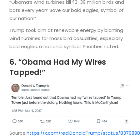
“Obama’s wind turbines kill ‘13-39 million birds and
bats every year!’ Save our bald eagles, symbol of
our nation!”
Trump took aim at renewable energy by blaming
wind turbines for mass bird casualties, especially
bald eagles, a national symbol. Priorities noted.
6. “Obama Had My Wires
Tapped!”
Source:
https://x.com/realDonaldTrump/status/837989