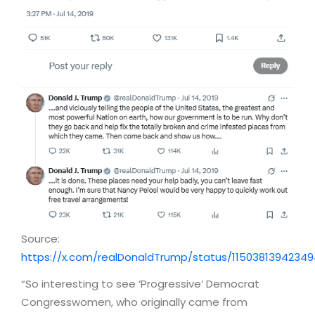
Source:
https://x.com/realDonaldTrump/status/1150381394234
“So interesting to see ‘Progressive’ Democrat
Congresswomen, who originally came from