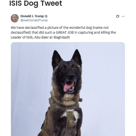
ISIS Dog Tweet