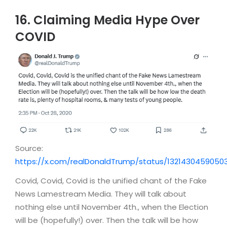
16. Claiming Media Hype Over
COVID
Source:
https://x.com/realDonaldTrump/status/13214304590503
Covid, Covid, Covid is the unified chant of the Fake
News Lamestream Media. They will talk about
nothing else until November 4th., when the Election
will be (hopefully!) over. Then the talk will be how