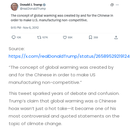
Source:
https://x.com/realDonaldTrump/status/2658952921912
“The concept of global warming was created by
and for the Chinese in order to make US
manufacturing non-competitive.”
This tweet sparked years of debate and confusion.
Trump’s claim that global warming was a Chinese
hoax wasn’t just a hot take—it became one of his
most controversial and quoted statements on the
topic of climate change.