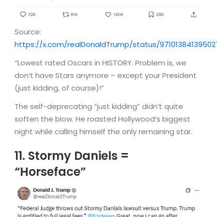
Source:
https://x.com/realDonaldTrump/status/9710138413950
“Lowest rated Oscars in HISTORY. Problem is, we
don’t have Stars anymore – except your President
(just kidding, of course)!”
The self-deprecating “just kidding” didn’t quite
soften the blow. He roasted Hollywood’s biggest
night while calling himself the only remaining star.
11. Stormy Daniels =
“Horseface”