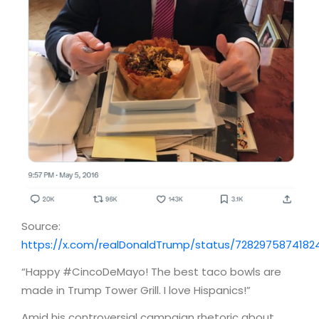
Source:
https://x.com/realDonaldTrump/status/7282975874182
“Happy #CincoDeMayo! The best taco bowls are
made in Trump Tower Grill. I love Hispanics!”
Amid his controversial campaign rhetoric about