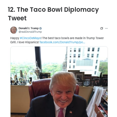
12. The Taco Bowl Diplomacy
Tweet