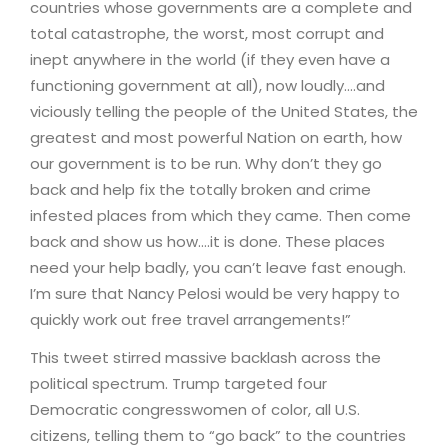
countries whose governments are a complete and
total catastrophe, the worst, most corrupt and
inept anywhere in the world (if they even have a
functioning government at all), now loudly….and
viciously telling the people of the United States, the
greatest and most powerful Nation on earth, how
our government is to be run. Why don’t they go
back and help fix the totally broken and crime
infested places from which they came. Then come
back and show us how….it is done. These places
need your help badly, you can’t leave fast enough.
I’m sure that Nancy Pelosi would be very happy to
quickly work out free travel arrangements!”
This tweet stirred massive backlash across the
political spectrum. Trump targeted four
Democratic congresswomen of color, all U.S.
citizens, telling them to “go back” to the countries