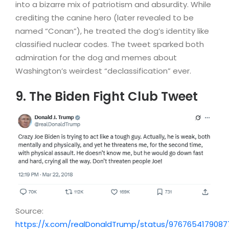
into a bizarre mix of patriotism and absurdity. While
crediting the canine hero (later revealed to be
named “Conan”), he treated the dog’s identity like
classified nuclear codes. The tweet sparked both
admiration for the dog and memes about
Washington’s weirdest “declassification” ever.
9. The Biden Fight Club Tweet
Source:
https://x.com/realDonaldTrump/status/976765417908