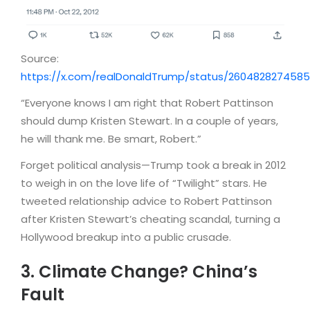
Source:
https://x.com/realDonaldTrump/status/260482827458
“Everyone knows I am right that Robert Pattinson
should dump Kristen Stewart. In a couple of years,
he will thank me. Be smart, Robert.”
Forget political analysis—Trump took a break in 2012
to weigh in on the love life of “Twilight” stars. He
tweeted relationship advice to Robert Pattinson
after Kristen Stewart’s cheating scandal, turning a
Hollywood breakup into a public crusade.
3. Climate Change? China’s
Fault