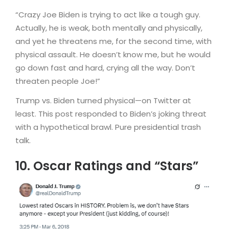
“Crazy Joe Biden is trying to act like a tough guy.
Actually, he is weak, both mentally and physically,
and yet he threatens me, for the second time, with
physical assault. He doesn’t know me, but he would
go down fast and hard, crying all the way. Don’t
threaten people Joe!”
Trump vs. Biden turned physical—on Twitter at
least. This post responded to Biden’s joking threat
with a hypothetical brawl. Pure presidential trash
talk.
10. Oscar Ratings and “Stars”