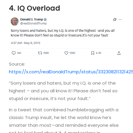
4. IQ Overload
Source:
https://x.com/realDonaldTrump/status/33230821132142
“Sorry losers and haters, but my I.Q. is one of the
highest – and you all know it! Please don’t feel so
stupid or insecure, it’s not your fault.”
In a tweet that combined humblebragging with a
classic Trump insult, he let the world know he’s
smarter than most—and reminded everyone else
not to feel bad about it. A masterclass in