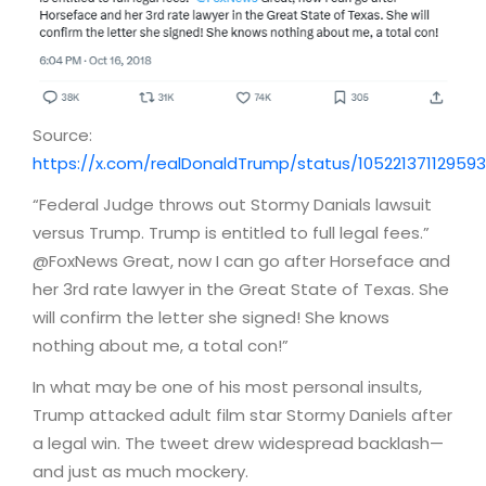
Source:
https://x.com/realDonaldTrump/status/10522137112959
“Federal Judge throws out Stormy Danials lawsuit
versus Trump. Trump is entitled to full legal fees.”
@FoxNews Great, now I can go after Horseface and
her 3rd rate lawyer in the Great State of Texas. She
will confirm the letter she signed! She knows
nothing about me, a total con!”
In what may be one of his most personal insults,
Trump attacked adult film star Stormy Daniels after
a legal win. The tweet drew widespread backlash—
and just as much mockery.