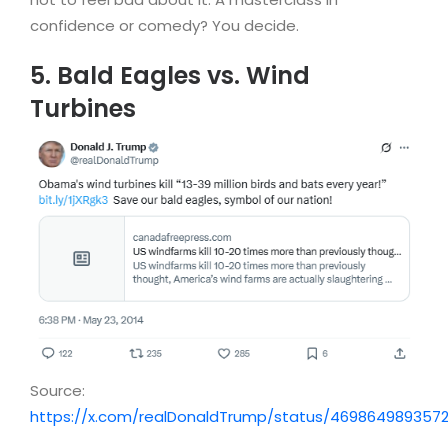
confidence or comedy? You decide.
5. Bald Eagles vs. Wind
Turbines
Source:
https://x.com/realDonaldTrump/status/469864989357