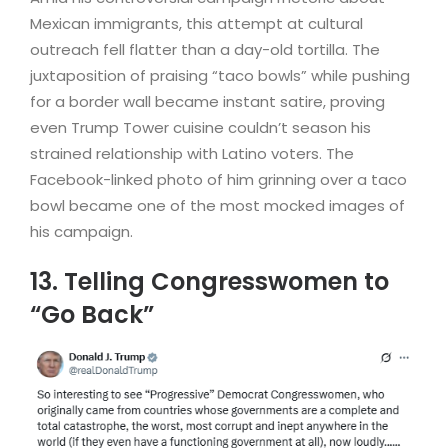
Mexican immigrants, this attempt at cultural
outreach fell flatter than a day-old tortilla. The
juxtaposition of praising “taco bowls” while pushing
for a border wall became instant satire, proving
even Trump Tower cuisine couldn’t season his
strained relationship with Latino voters. The
Facebook-linked photo of him grinning over a taco
bowl became one of the most mocked images of
his campaign.
13. Telling Congresswomen to
“Go Back”