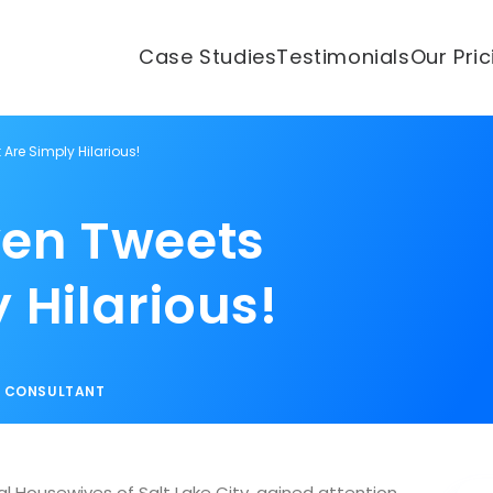
Case Studies
Testimonials
Our Pri
Are Simply Hilarious!
yen Tweets
 Hilarious!
S CONSULTANT
 Housewives of Salt Lake City, gained attention