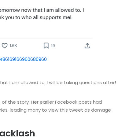
1486169166960680960
hat I am allowed to. I will be taking questions after!
e of the story. Her earlier Facebook posts had
ries, leading many to view this tweet as damage
Backlash