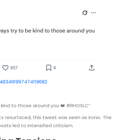
1483491997474119682
 kind to those around you ❤️ #RHOSLC”
s resurfaced, this tweet was seen as ironic. The
ts led to intensified criticism.