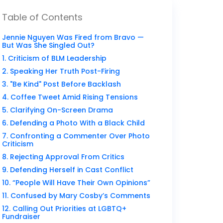
Table of Contents
Jennie Nguyen Was Fired from Bravo —
But Was She Singled Out?
1. Criticism of BLM Leadership
2. Speaking Her Truth Post-Firing
3. "Be Kind" Post Before Backlash
4. Coffee Tweet Amid Rising Tensions
5. Clarifying On-Screen Drama
6. Defending a Photo With a Black Child
7. Confronting a Commenter Over Photo
Criticism
8. Rejecting Approval From Critics
9. Defending Herself in Cast Conflict
10. “People Will Have Their Own Opinions”
11. Confused by Mary Cosby’s Comments
12. Calling Out Priorities at LGBTQ+
Fundraiser