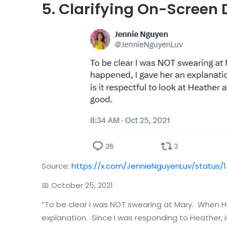
5. Clarifying On-Screen
Source:
https://x.com/JennieNguyenLuv/status/
📅 October 25, 2021
“To be clear I was NOT swearing at Mary. When 
explanation. Since I was responding to Heather, is