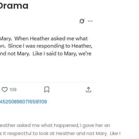
 Drama
1452508960716591109
Heather asked me what happened, I gave her an
 it respectful to look at Heather and not Mary. Like I