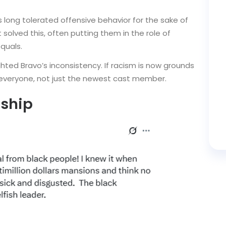
 long tolerated offensive behavior for the sake of
solved this, often putting them in the role of
quals.
ghted Bravo’s inconsistency. If racism is now grounds
 everyone, not just the newest cast member.
rship