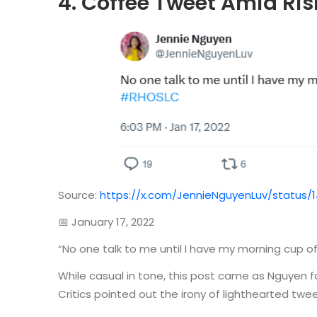
4. Coffee Tweet Amid Ris
Source:
https://x.com/JennieNguyenLuv/status/
📅 January 17, 2022
“No one talk to me until I have my morning cup
While casual in tone, this post came as Nguyen f
Critics pointed out the irony of lighthearted twe