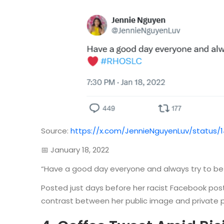
Source:
https://x.com/JennieNguyenLuv/status/
📅 January 18, 2022
“Have a good day everyone and always try to be
Posted just days before her racist Facebook post
contrast between her public image and private pos