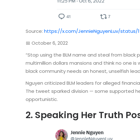
Source:
https://x.com/JennieNguyenLuv/status/
📅 October 6, 2022
“Stop using the BLM name and steal from black peo
multimillion dollars mansions and think no one i
black community needs an honest, unselfish lead
Nguyen criticized BLM leaders for alleged financia
The tweet sparked division — some supported her 
opportunistic.
2. Speaking Her Truth Po