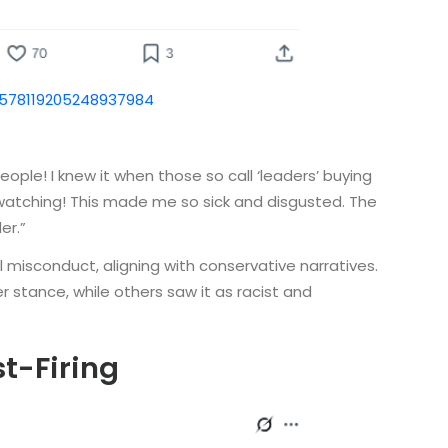
1578119205248937984
ple! I knew it when those so call ‘leaders’ buying
s watching! This made me so sick and disgusted. The
er.”
l misconduct, aligning with conservative narratives.
stance, while others saw it as racist and
st-Firing