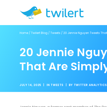
Home
/
Twilert Blog
/
Tweets
/
20 Jennie Nguyen Tweets That 
20 Jennie Ngu
That Are Simply
JULY 14, 2025
|
IN
TWEETS
|
BY
TWITTER ANALYTIC
Jennie Nguyen, a former cast member of The Real