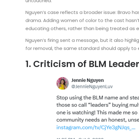
untouched.
Nguyen’s case reflects a broader issue: Bravo has
drama. Adding women of color to the cast hasn’t 
educating others, rather than being treated as e
Nguyen’s firing sent a message, but it also highli
for removal, the same standard should apply to
1. Criticism of BLM Leade