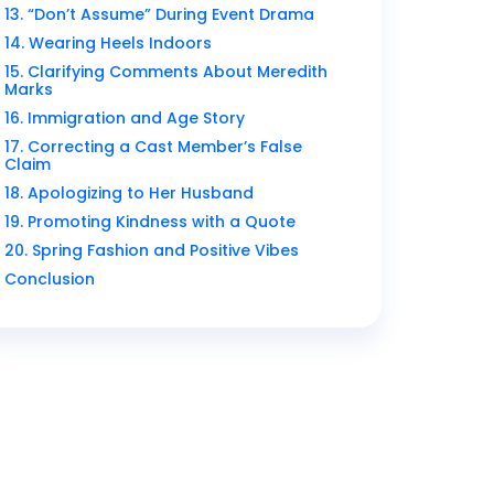
13. “Don’t Assume” During Event Drama
14. Wearing Heels Indoors
15. Clarifying Comments About Meredith
Marks
16. Immigration and Age Story
17. Correcting a Cast Member’s False
Claim
18. Apologizing to Her Husband
19. Promoting Kindness with a Quote
20. Spring Fashion and Positive Vibes
Conclusion