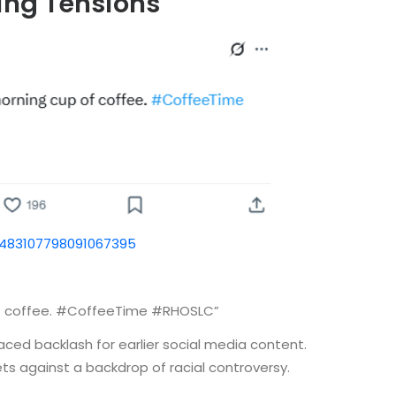
ing Tensions
1483107798091067395
 of coffee. #CoffeeTime #RHOSLC”
aced backlash for earlier social media content.
ets against a backdrop of racial controversy.