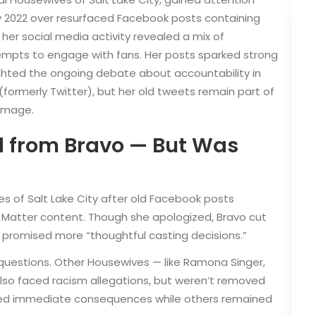
ly 2022 over resurfaced Facebook posts containing
 her social media activity revealed a mix of
mpts to engage with fans. Her posts sparked strong
hted the ongoing debate about accountability in
X (formerly Twitter), but her old tweets remain part of
 image.
d from Bravo — But Was
s of Salt Lake City after old Facebook posts
s Matter content. Though she apologized, Bravo cut
d promised more “thoughtful casting decisions.”
d questions. Other Housewives — like Ramona Singer,
so faced racism allegations, but weren’t removed
ed immediate consequences while others remained