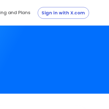
cing and Plans
Sign in with X.com