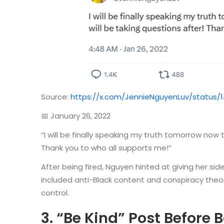
Source:
https://x.com/JennieNguyenLuv/status/
📅 January 26, 2022
“I will be finally speaking my truth tomorrow now t
Thank you to who all supports me!”
After being fired, Nguyen hinted at giving her sid
included anti-Black content and conspiracy theo
control.
3. “Be Kind” Post Before 