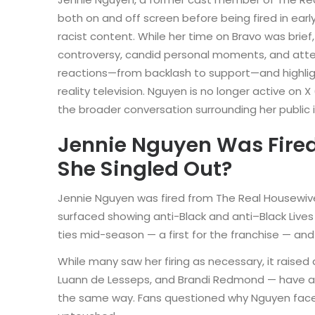
both on and off screen before being fired in ear
racist content. While her time on Bravo was brief,
controversy, candid personal moments, and atte
reactions—from backlash to support—and highlig
reality television. Nguyen is no longer active on 
the broader conversation surrounding her public
Jennie Nguyen Was Fire
She Singled Out?
Jennie Nguyen was fired from The Real Housewive
surfaced showing anti-Black and anti–Black Live
ties mid-season — a first for the franchise — an
While many saw her firing as necessary, it raise
Luann de Lesseps, and Brandi Redmond — have al
the same way. Fans questioned why Nguyen fac