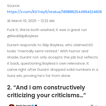
Source:
https://x.com/KDTrey5/status/1898862044994224606
📅 March 10, 2025 – 12:22 AM
Fuck it, We’re both washed, it was a great run
@RealSkipBayless
Durant responds to Skip Bayless, who claimed KD
looks “mentally semi-retired.” With humor and
shade, Durant not only accepts the jab but reflects
it back, questioning Bayless’s own relevance. It
came right after Durant dropped solid numbers in a
Suns win, proving he’s far from done.
2. “And I am constructively
criticizing your criticisms…”