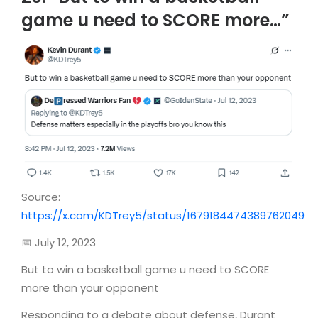
game u need to SCORE more…”
Source:
https://x.com/KDTrey5/status/1679184474389762049
📅 July 12, 2023
But to win a basketball game u need to SCORE
more than your opponent
Responding to a debate about defense, Durant