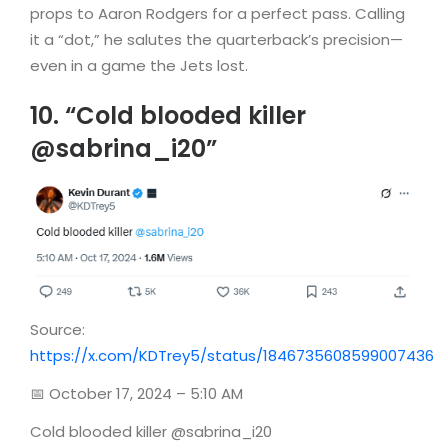
props to Aaron Rodgers for a perfect pass. Calling
it a “dot,” he salutes the quarterback’s precision—
even in a game the Jets lost.
10. “Cold blooded killer
@sabrina_i20”
Source:
https://x.com/KDTrey5/status/1846735608599007436
📅 October 17, 2024 – 5:10 AM
Cold blooded killer @sabrina_i20