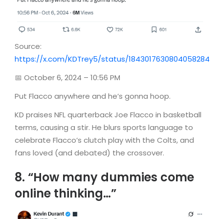
Source:
https://x.com/KDTrey5/status/1843017630804058284
📅 October 6, 2024 – 10:56 PM
Put Flacco anywhere and he’s gonna hoop.
KD praises NFL quarterback Joe Flacco in basketball
terms, causing a stir. He blurs sports language to
celebrate Flacco’s clutch play with the Colts, and
fans loved (and debated) the crossover.
8. “How many dummies come
online thinking…”