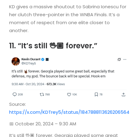
KD gives a massive shoutout to Sabrina Ionescu for
her clutch three-pointer in the WNBA Finals. It’s a
moment of respect from one elite closer to
another.
11. “It’s still 🖖🏾 forever.”
Source:
https://x.com/KDTrey5/status/1847888113626206564
📅 October 20, 2024 – 9:30 AM
It’s still 🖖🏾 forever. Georgia played some great