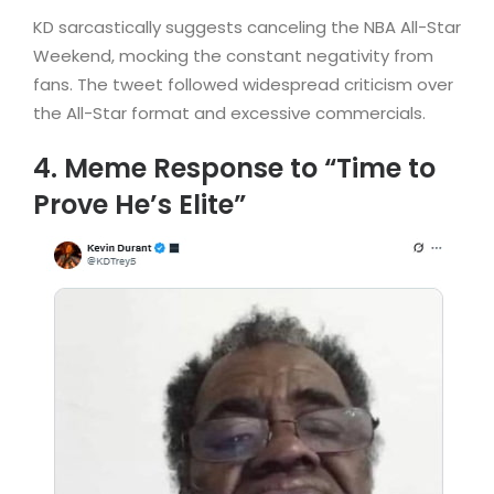
KD sarcastically suggests canceling the NBA All-Star
Weekend, mocking the constant negativity from
fans. The tweet followed widespread criticism over
the All-Star format and excessive commercials.
4. Meme Response to “Time to
Prove He’s Elite”