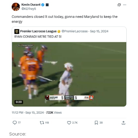
Source: