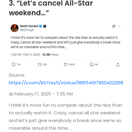
3. “Let’s cancel All-Star
weekend…”
Source:
https://x.com/KDTrey5/status/1891541979504222218
📅 February 17, 2025 – 7:35 PM
I think it’s more fun to complain about the nba than
to actually watch it. Crazy, cancel all star weekend
and let’s just give everybody a break since we’re so
miserable around this time…