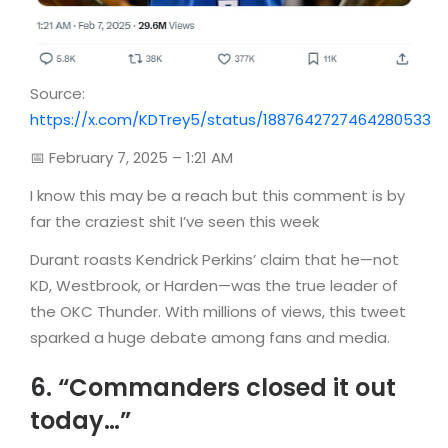
Source:
https://x.com/KDTrey5/status/1887642727464280533
📅 February 7, 2025 – 1:21 AM
I know this may be a reach but this comment is by
far the craziest shit I’ve seen this week
Durant roasts Kendrick Perkins’ claim that he—not
KD, Westbrook, or Harden—was the true leader of
the OKC Thunder. With millions of views, this tweet
sparked a huge debate among fans and media.
6. “Commanders closed it out
today…”