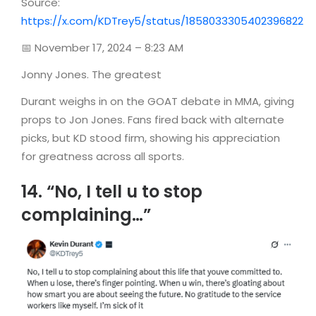
Source:
https://x.com/KDTrey5/status/1858033305402396822
📅 November 17, 2024 – 8:23 AM
Jonny Jones. The greatest
Durant weighs in on the GOAT debate in MMA, giving
props to Jon Jones. Fans fired back with alternate
picks, but KD stood firm, showing his appreciation
for greatness across all sports.
14. “No, I tell u to stop
complaining…”