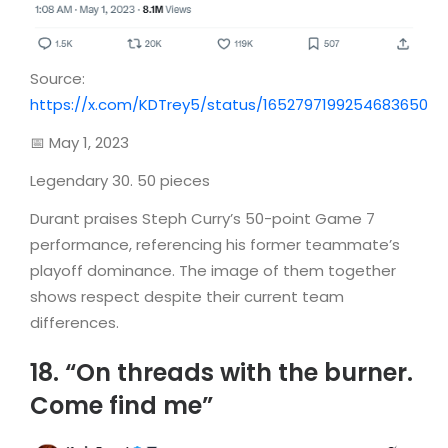
Source:
https://x.com/KDTrey5/status/1652797199254683650
📅 May 1, 2023
Legendary 30. 50 pieces
Durant praises Steph Curry’s 50-point Game 7
performance, referencing his former teammate’s
playoff dominance. The image of them together
shows respect despite their current team
differences.
18. “On threads with the burner.
Come find me”