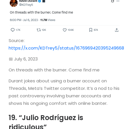
Source:
https://x.com/KDTrey5/status/1676969420395249668
📅 July 6, 2023
On threads with the burner. Come find me
Durant jokes about using a burner account on
Threads, Meta’s Twitter competitor. It’s a nod to his
past controversy involving burner accounts and
shows his ongoing comfort with online banter.
19. “Julio Rodríguez is
ridiculous”