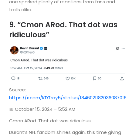
one sparked plenty of reactions from fans and
trolls alike.
9. “Cmon ARod. That dot was
ridiculous”
Source:
https://x.com/KDTrey5/status/1846021182036087016
📅 October 15, 2024 – 5:52 AM
Cmon ARod. That dot was ridiculous
Durant’s NFL fandom shines again, this time giving