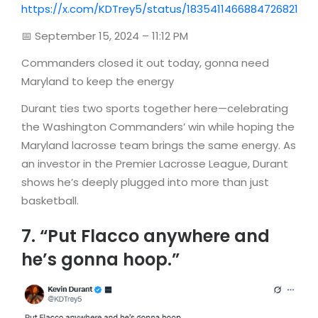
https://x.com/KDTrey5/status/1835411466884726821
📅 September 15, 2024 – 11:12 PM
Commanders closed it out today, gonna need
Maryland to keep the energy
Durant ties two sports together here—celebrating
the Washington Commanders’ win while hoping the
Maryland lacrosse team brings the same energy. As
an investor in the Premier Lacrosse League, Durant
shows he’s deeply plugged into more than just
basketball.
7. “Put Flacco anywhere and
he’s gonna hoop.”