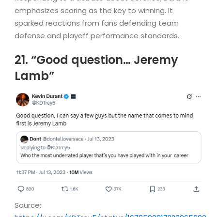
emphasizes scoring as the key to winning. It
sparked reactions from fans defending team
defense and playoff performance standards.
21. “Good question… Jeremy
Lamb”
Source: