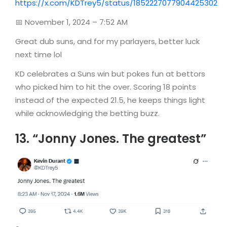
https://x.com/KDTrey5/status/1852227077904425302
📅 November 1, 2024 – 7:52 AM
Great dub suns, and for my parlayers, better luck
next time lol
KD celebrates a Suns win but pokes fun at bettors
who picked him to hit the over. Scoring 18 points
instead of the expected 21.5, he keeps things light
while acknowledging the betting buzz.
13. “Jonny Jones. The greatest”