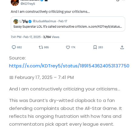
Source:
https://x.com/KDTrey5/status/1891543624053137750
📅 February 17, 2025 – 7:41 PM
And I am constructively criticizing your criticisms…
This was Durant’s dry-witted clapback to a fan
defending complaints about the All-Star Game. It
reflects his ongoing frustration with how fans and
commentators pick apart every league event.