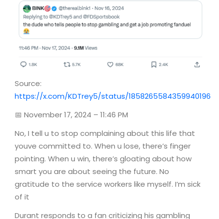
Source:
https://x.com/KDTrey5/status/1858265584359940196
📅 November 17, 2024 – 11:46 PM
No, I tell u to stop complaining about this life that
youve committed to. When u lose, there’s finger
pointing. When u win, there’s gloating about how
smart you are about seeing the future. No
gratitude to the service workers like myself. I’m sick
of it
Durant responds to a fan criticizing his gambling