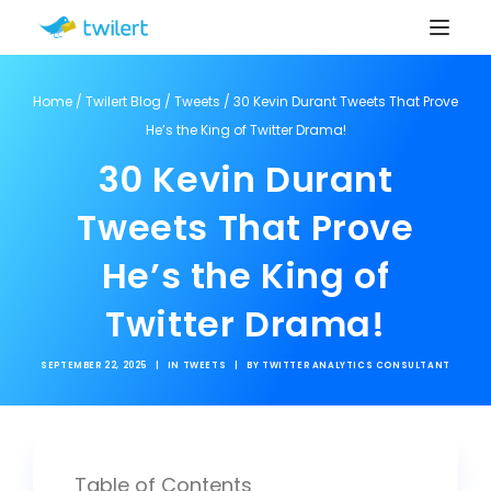
Home
/
Twilert Blog
/
Tweets
/
30 Kevin Durant Tweets That Prove
He’s the King of Twitter Drama!
30 Kevin Durant
Tweets That Prove
He’s the King of
Twitter Drama!
SEPTEMBER 22, 2025
|
IN
TWEETS
|
BY
TWITTER ANALYTICS CONSULTANT
Table of Contents