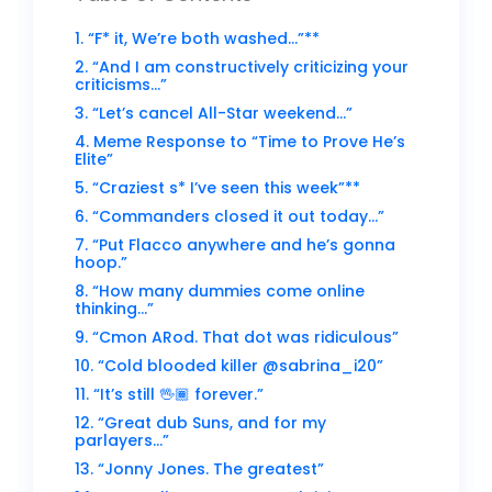
1. “F* it, We’re both washed…”**
2. “And I am constructively criticizing your
criticisms…”
3. “Let’s cancel All-Star weekend…”
4. Meme Response to “Time to Prove He’s
Elite”
5. “Craziest s* I’ve seen this week”**
6. “Commanders closed it out today…”
7. “Put Flacco anywhere and he’s gonna
hoop.”
8. “How many dummies come online
thinking…”
9. “Cmon ARod. That dot was ridiculous”
10. “Cold blooded killer @sabrina_i20”
11. “It’s still 🖖🏾 forever.”
12. “Great dub Suns, and for my
parlayers…”
13. “Jonny Jones. The greatest”