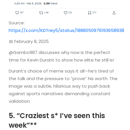
Source:
https://x.com/KDTrey5/status/1888050976193658938
📅 February 8, 2025
@Gambo987 discusses why now is the perfect
time for Kevin Durant to show how elite he still is!
Durant’s choice of meme says it all—he’s tired of
the talk and the pressure to “prove” his worth. The
image was a subtle, hilarious way to push back
against sports narratives demanding constant
validation.
5. “Craziest s* I’ve seen this
week”**