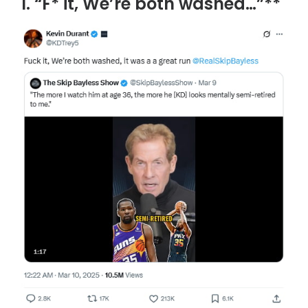
1. “F* it, We’re both washed…”**