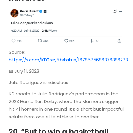
Source:
https://x.com/KDTrey5/status/1678575686376886273
📅 July 11, 2023
Julio Rodríguez is ridiculous
KD reacts to Julio Rodríguez’s performance in the
2023 Home Run Derby, where the Mariners slugger
hit 41 homers in one round. It’s a short but impactful
salute from one elite athlete to another.
20. “But to win a basketball