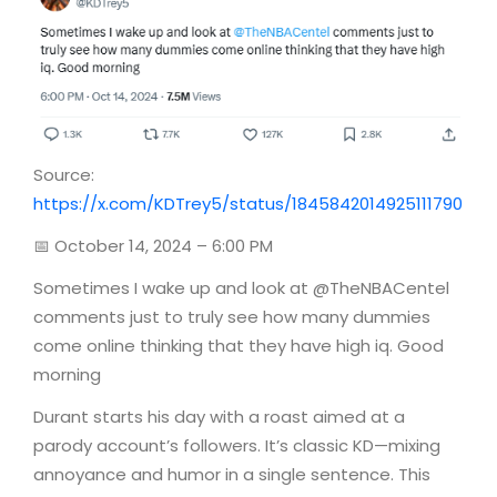
Source:
https://x.com/KDTrey5/status/1845842014925111790
📅 October 14, 2024 – 6:00 PM
Sometimes I wake up and look at @TheNBACentel
comments just to truly see how many dummies
come online thinking that they have high iq. Good
morning
Durant starts his day with a roast aimed at a
parody account’s followers. It’s classic KD—mixing
annoyance and humor in a single sentence. This