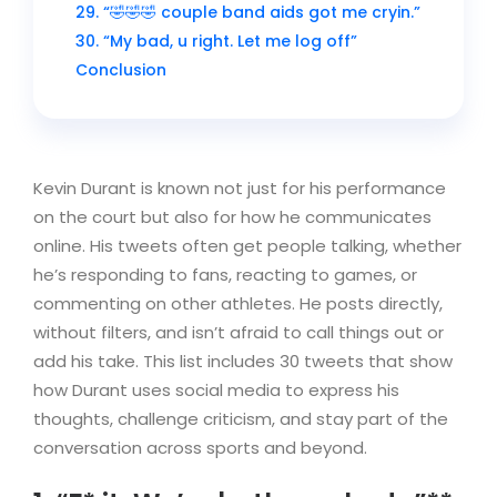
29. “🤣🤣🤣 couple band aids got me cryin.”
30. “My bad, u right. Let me log off”
Conclusion
Kevin Durant is known not just for his performance
on the court but also for how he communicates
online. His tweets often get people talking, whether
he’s responding to fans, reacting to games, or
commenting on other athletes. He posts directly,
without filters, and isn’t afraid to call things out or
add his take. This list includes 30 tweets that show
how Durant uses social media to express his
thoughts, challenge criticism, and stay part of the
conversation across sports and beyond.