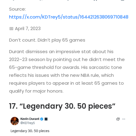
Source:
https://x.com/KDTrey5/status/1644212638069710848
📅 April 7, 2023
Don’t count. Didn’t play 65 games
Durant dismisses an impressive stat about his
2022–23 season by pointing out he didn’t meet the
65-game threshold for awards. His sarcastic tone
reflects his issues with the new NBA rule, which
requires players to appear in at least 65 games to
qualify for major honors.
17. “Legendary 30. 50 pieces”