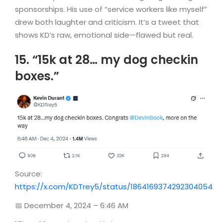
sponsorships. His use of “service workers like myself”
drew both laughter and criticism. It’s a tweet that
shows KD’s raw, emotional side—flawed but real.
15. “15k at 28… my dog checkin
boxes.”
Source:
https://x.com/KDTrey5/status/1864169374292304054
📅 December 4, 2024 – 6:46 AM