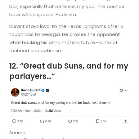
ball, especially that defense, my god. The bounce
back will be special. Hook em
Durant stays loyal to the Texas Longhorns after a
tough loss to Georgia. He praises the opponent
while backing his alma mater’s future—a mix of
fanhood and optimism.
12. “Great dub Suns, and for my
parlayers…”
Source: