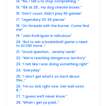
14. “No, I tell u to stop complaining…”
15. “15k at 28… my dog checkin boxes.”
16. “Don’t count. Didn’t play 65 games”
17. “Legendary 30. 50 pieces”
18. “On threads with the burner. Come find
me”
19. “Julio Rodríguez is ridiculous”
20. “But to win a basketball game u need
to SCORE more…”
21. “Good question… Jeremy Lamb”
22. “We’re reaching dangerous territory”
23. “I felt like I was doing something right”
24. “Everyday”
25. “I don’t get what’s so hard about
this…”
26. “I’m so sick right now. Get well soon
8…”
27. “I guess we’ll never know.”
28. “When I get ya paid…”