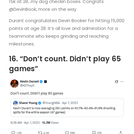
15k at 28…my dog checkin boxes. Congrats
@DevinBook, more on the way
Durant congratulates Devin Booker for hitting 15,000
points at age 28. It’s all love and admiration for a
teammate who keeps grinding and reaching
milestones.
16. “Don’t count. Didn’t play 65
games”