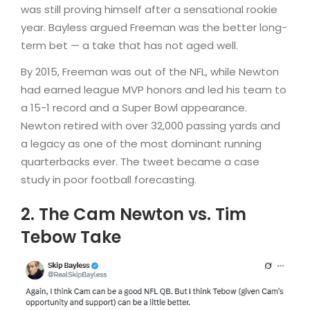
was still proving himself after a sensational rookie
year. Bayless argued Freeman was the better long-
term bet — a take that has not aged well.
By 2015, Freeman was out of the NFL, while Newton
had earned league MVP honors and led his team to
a 15-1 record and a Super Bowl appearance.
Newton retired with over 32,000 passing yards and
a legacy as one of the most dominant running
quarterbacks ever. The tweet became a case
study in poor football forecasting.
2. The Cam Newton vs. Tim
Tebow Take