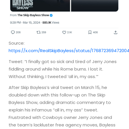
Source:
https://x.com/RealSkipBayless/status/17687236947200
Tweet: “I finally got so sick and tired of Jerry Jones
fiddling around while his Rome burns. I lost it.
Without thinking, I tweeted ‘all in, my ass.’”
After Skip Bayless’s viral tweet on March 15, he
doubled down with this follow-up on The Skip
Bayless Show, adding dramatic commentary to
explain his infamous “all in, my ass” tweet.
Frustrated with Cowboys owner Jerry Jones and
the team’s lackluster free agency moves, Bayless