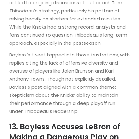
added to ongoing discussions about coach Tom
Thibodeau’s strategy, particularly his pattern of
relying heavily on starters for extended minutes.
While the Knicks had a strong record, analysts and
fans continued to question Thibodeau’s long-term
approach, especially in the postseason.
Bayless’s tweet tapped into those frustrations, with
replies citing the lack of offensive diversity and
overuse of players like Jalen Brunson and Karl-
Anthony Towns. Though not explicitly detailed,
Bayless’s post aligned with a common theme:
skepticism about the Knicks’ ability to maintain
their performance through a deep playoff run
under Thibodeau’s leadership.
13. Bayless Accuses LeBron of
Making a Dangerous Play on