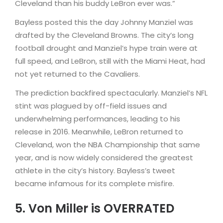
Cleveland than his buddy LeBron ever was.”
Bayless posted this the day Johnny Manziel was
drafted by the Cleveland Browns. The city’s long
football drought and Manziel’s hype train were at
full speed, and LeBron, still with the Miami Heat, had
not yet returned to the Cavaliers.
The prediction backfired spectacularly. Manziel’s NFL
stint was plagued by off-field issues and
underwhelming performances, leading to his
release in 2016. Meanwhile, LeBron returned to
Cleveland, won the NBA Championship that same
year, and is now widely considered the greatest
athlete in the city’s history. Bayless’s tweet
became infamous for its complete misfire.
5. Von Miller is OVERRATED