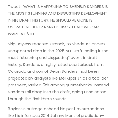
Tweet: “WHAT IS HAPPENING TO SHEDEUR SANDERS IS
THE MOST STUNNING AND DISGUSTING DEVELOPMENT
IN NFL DRAFT HISTORY. HE SHOULD’VE GONE 1ST
OVERALL. MEL KIPER RANKED HIM 5TH, ABOVE CAM
WARD AT 6TH.”
Skip Bayless reacted strongly to Shedeur Sanders’
unexpected drop in the 2025 NFL Draft, calling it the
most “stunning and disgusting” event in draft
history. Sanders, a highly rated quarterback from
Colorado and son of Deion Sanders, had been
projected by analysts like Mel Kiper Jr. as a top-tier
prospect, ranked 5th among quarterbacks. Instead,
Sanders fell deep into the draft, going unselected
through the first three rounds.
Bayless’s outrage echoed his past overreactions—
like his infamous 2014 Johnny Manziel prediction—