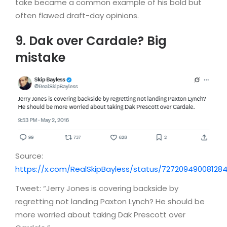
take became a common example of his bold but
often flawed draft-day opinions.
9. Dak over Cardale? Big
mistake
Source:
https://x.com/RealSkipBayless/status/72720949008128
Tweet: “Jerry Jones is covering backside by
regretting not landing Paxton Lynch? He should be
more worried about taking Dak Prescott over