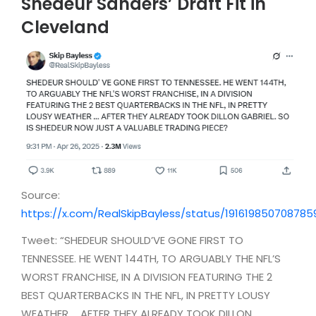
Shedeur Sanders’ Draft Fit in
Cleveland
Source:
https://x.com/RealSkipBayless/status/191619850708785
Tweet: “SHEDEUR SHOULD’VE GONE FIRST TO
TENNESSEE. HE WENT 144TH, TO ARGUABLY THE NFL’S
WORST FRANCHISE, IN A DIVISION FEATURING THE 2
BEST QUARTERBACKS IN THE NFL, IN PRETTY LOUSY
WEATHER … AFTER THEY ALREADY TOOK DILLON