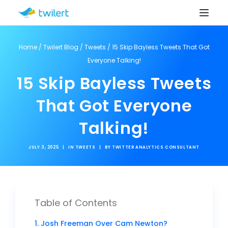
Home
/
Twilert Blog
/
Tweets
/
15 Skip Bayless Tweets That Got
Everyone Talking!
15 Skip Bayless Tweets
That Got Everyone
Talking!
JULY 3, 2025
|
IN
TWEETS
|
BY
TWITTER ANALYTICS CONSULTANT
Table of Contents
1. Josh Freeman Over Cam Newton?