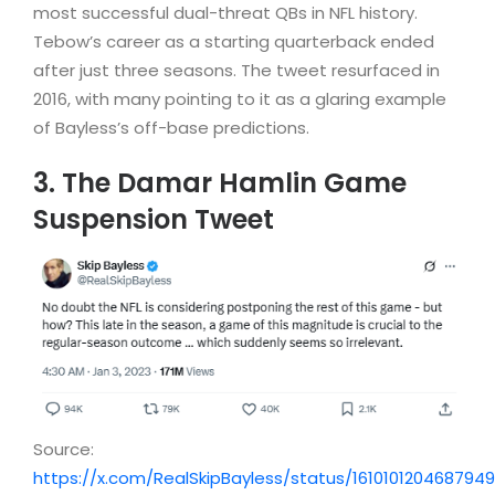
most successful dual-threat QBs in NFL history.
Tebow’s career as a starting quarterback ended
after just three seasons. The tweet resurfaced in
2016, with many pointing to it as a glaring example
of Bayless’s off-base predictions.
3. The Damar Hamlin Game
Suspension Tweet
Source:
https://x.com/RealSkipBayless/status/161010120468794