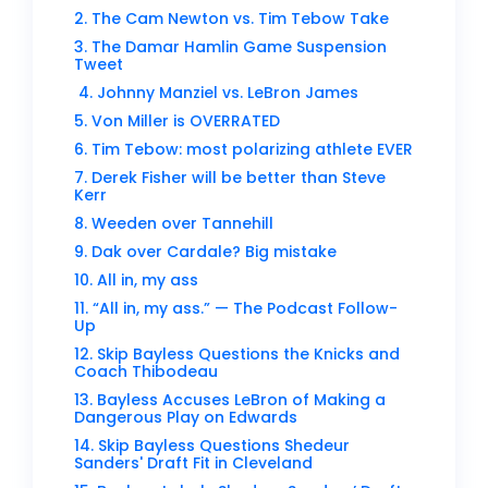
2. The Cam Newton vs. Tim Tebow Take
3. The Damar Hamlin Game Suspension
Tweet
4. Johnny Manziel vs. LeBron James
5. Von Miller is OVERRATED
6. Tim Tebow: most polarizing athlete EVER
7. Derek Fisher will be better than Steve
Kerr
8. Weeden over Tannehill
9. Dak over Cardale? Big mistake
10. All in, my ass
11. “All in, my ass.” — The Podcast Follow-
Up
12. Skip Bayless Questions the Knicks and
Coach Thibodeau
13. Bayless Accuses LeBron of Making a
Dangerous Play on Edwards
14. Skip Bayless Questions Shedeur
Sanders' Draft Fit in Cleveland