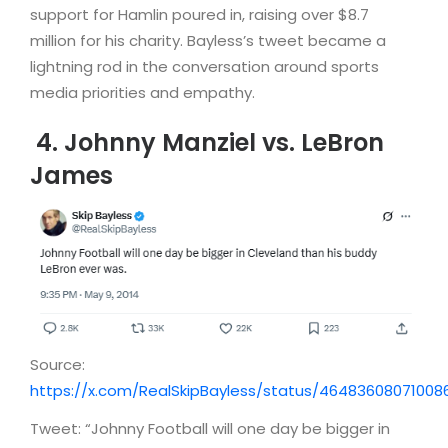
support for Hamlin poured in, raising over $8.7
million for his charity. Bayless’s tweet became a
lightning rod in the conversation around sports
media priorities and empathy.
4. Johnny Manziel vs. LeBron
James
Source:
https://x.com/RealSkipBayless/status/46483608071008
Tweet: “Johnny Football will one day be bigger in