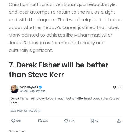
Christian faith, unconventional quarterback style,
and later attempt to return to the NFL as a tight
end with the Jaguars. The tweet reignited debates
about whether Tebow’s career justified that label.
Many pointed to athletes like Muhammad Ali or
Jackie Robinson as far more historically and
culturally significant.
7. Derek Fisher will be better
than Steve Kerr
Source: