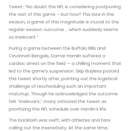
Tweet: “No doubt the NFL is considering postponing
the rest of this game – but how? This late in the
season, a game of this magnitude is crucial to the
regular-season outcome … which suddenly seems
so irrelevant.”
During a game between the Buffalo Bills and
Cincinnati Bengals, Damar Hamlin suffered a
cardiac arrest on the field — a chilling moment that
led to the game’s suspension. Skip Bayless posted
this tweet shortly after, pointing out the logistical
challenge of rescheduling such an important
matchup. Though he acknowledged the outcome
felt “irrelevant,” many criticized the tweet as
prioritizing the NFL schedule over Hamlin’s life.
The backlash was swift, with athletes and fans
calling out the insensitivity. At the same time,