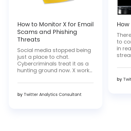
How to Monitor X for Email
How 
Scams and Phishing
There
Threats
to co
in rea
Social media stopped being
strea
just a place to chat.
and h
Cybercriminals treat it as a
there
hunting ground now. X works
conten
especially well for them—
by
Twi
break
posts move fast and hit
strea
millions of people at once.
by
Twitter Analytics Consultant
requ
They drop malicious links,
proce
pose as trusted brands, and
creat
go after login details.
Whether you handle security,
run a brand, or simply use […]