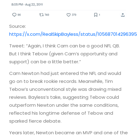
Source:
https://x.com/RealSkipBayless/status/10568701429639
Tweet: “Again, I think Cam can be a good NFL QB.
But I think Tebow (given Cam’s opportunity and
support) can be a little better.”
Cam Newton had just entered the NFL and would
go on to break rookie records. Meanwhile, Tim
Tebow’s unconventional style was drawing mixed
reviews. Bayless’s take, suggesting Tebow could
outperform Newton under the same conditions,
reflected his longtime defense of Tebow and
sparked fierce debate.
Years later, Newton became an MVP and one of the