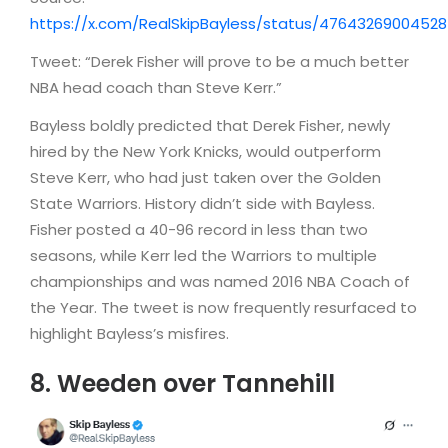
https://x.com/RealSkipBayless/status/4764326900452
Tweet: “Derek Fisher will prove to be a much better
NBA head coach than Steve Kerr.”
Bayless boldly predicted that Derek Fisher, newly
hired by the New York Knicks, would outperform
Steve Kerr, who had just taken over the Golden
State Warriors. History didn’t side with Bayless.
Fisher posted a 40-96 record in less than two
seasons, while Kerr led the Warriors to multiple
championships and was named 2016 NBA Coach of
the Year. The tweet is now frequently resurfaced to
highlight Bayless’s misfires.
8. Weeden over Tannehill