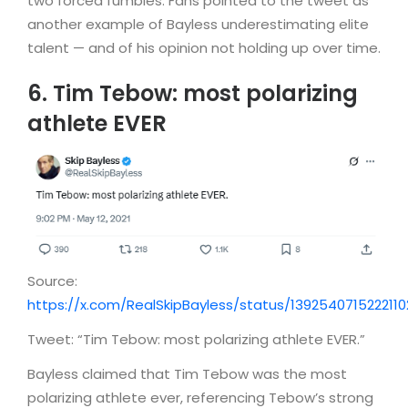
two forced fumbles. Fans pointed to the tweet as
another example of Bayless underestimating elite
talent — and of his opinion not holding up over time.
6. Tim Tebow: most polarizing
athlete EVER
Source:
https://x.com/RealSkipBayless/status/139254071522211
Tweet: “Tim Tebow: most polarizing athlete EVER.”
Bayless claimed that Tim Tebow was the most
polarizing athlete ever, referencing Tebow’s strong