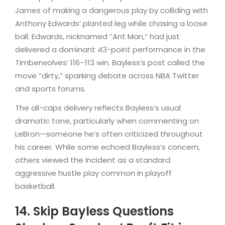
James of making a dangerous play by colliding with
Anthony Edwards’ planted leg while chasing a loose
ball. Edwards, nicknamed “Ant Man,” had just
delivered a dominant 43-point performance in the
Timberwolves’ 116–113 win. Bayless’s post called the
move “dirty,” sparking debate across NBA Twitter
and sports forums.
The all-caps delivery reflects Bayless’s usual
dramatic tone, particularly when commenting on
LeBron—someone he’s often criticized throughout
his career. While some echoed Bayless’s concern,
others viewed the incident as a standard
aggressive hustle play common in playoff
basketball.
14. Skip Bayless Questions