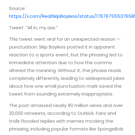
Source:
https://x.com/RealSkipBayless/status/1767675553765
Tweet: “All in, my ass.”
This tweet went viral for an unexpected reason —
punctuation. Skip Bayless posted it in apparent
reaction to a sports event, but the phrasing led to
immediate attention due to how the comma
altered the meaning. Without it, the phrase reads
completely differently, leading to widespread jokes
about how one small punctuation mark saved the
tweet from sounding extremely inappropriate.
The post amassed nearly 80 million views and over
20,000 retweets, according to Outkick. Fans and
trolls flooded replies with memes mocking the
phrasing, including popular formats like SpongeBob