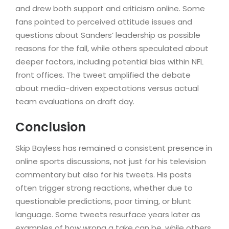
and drew both support and criticism online. Some
fans pointed to perceived attitude issues and
questions about Sanders’ leadership as possible
reasons for the fall, while others speculated about
deeper factors, including potential bias within NFL
front offices. The tweet amplified the debate
about media-driven expectations versus actual
team evaluations on draft day.
Conclusion
Skip Bayless has remained a consistent presence in
online sports discussions, not just for his television
commentary but also for his tweets. His posts
often trigger strong reactions, whether due to
questionable predictions, poor timing, or blunt
language. Some tweets resurface years later as
examples of how wrong a take can be, while others