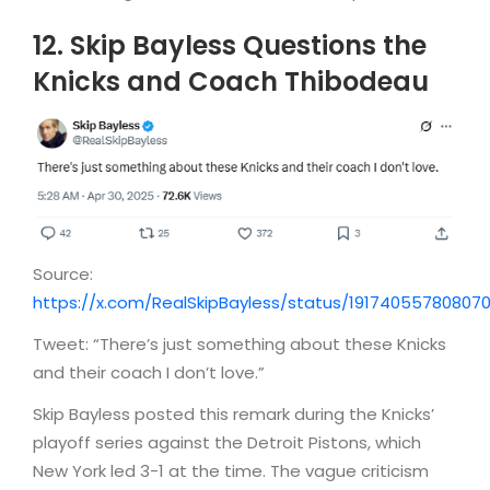
12. Skip Bayless Questions the
Knicks and Coach Thibodeau
Source:
https://x.com/RealSkipBayless/status/19174055780807
Tweet: “There’s just something about these Knicks
and their coach I don’t love.”
Skip Bayless posted this remark during the Knicks’
playoff series against the Detroit Pistons, which
New York led 3-1 at the time. The vague criticism