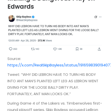
Edwards
Source:
https://x.com/RealSkipBayless/status/191659839019407
Tweet: “WHY DID LEBRON HAVE TO TURN HIS BODY
INTO ANT MAN’S PLANTED LEFT LEG AS LEBRON WENT
DIVING FOR THE LOOSE BALL? DIRTY PLAY.
FORTUNATELY, ANT MAN LOOKS OK.”
During Game 4 of the Lakers vs. Timberwolves first-
round playoff series, Skip Bayless accused LeBron