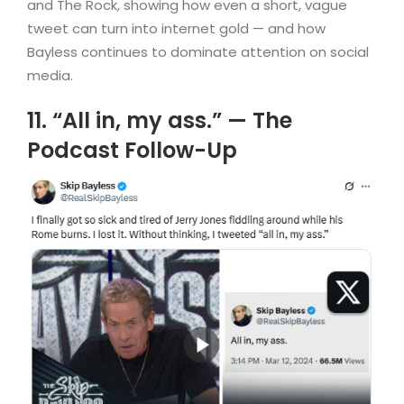
and The Rock, showing how even a short, vague
tweet can turn into internet gold — and how
Bayless continues to dominate attention on social
media.
11. “All in, my ass.” — The
Podcast Follow-Up