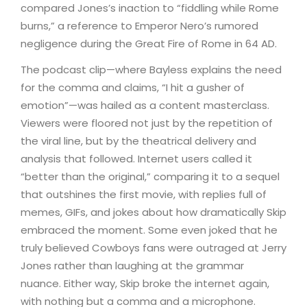
compared Jones’s inaction to “fiddling while Rome
burns,” a reference to Emperor Nero’s rumored
negligence during the Great Fire of Rome in 64 AD.
The podcast clip—where Bayless explains the need
for the comma and claims, “I hit a gusher of
emotion”—was hailed as a content masterclass.
Viewers were floored not just by the repetition of
the viral line, but by the theatrical delivery and
analysis that followed. Internet users called it
“better than the original,” comparing it to a sequel
that outshines the first movie, with replies full of
memes, GIFs, and jokes about how dramatically Skip
embraced the moment. Some even joked that he
truly believed Cowboys fans were outraged at Jerry
Jones rather than laughing at the grammar
nuance. Either way, Skip broke the internet again,
with nothing but a comma and a microphone.