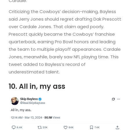
Cardale.”
Criticizing the Cowboys’ decision-making, Bayless
said Jerry Jones should regret drafting Dak Prescott
over Cardale Jones. That claim aged poorly.
Prescott quickly became the Cowboys’ franchise
quarterback, earning Pro Bowl honors and leading
the team to multiple playoff appearances. Cardale
Jones, meanwhile, barely saw NFL playing time. This
tweet added to Bayless’s record of
underestimated talent.
10. All in, my ass