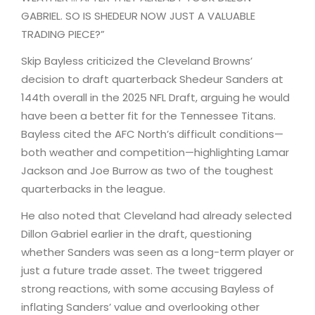
GABRIEL. SO IS SHEDEUR NOW JUST A VALUABLE
TRADING PIECE?”
Skip Bayless criticized the Cleveland Browns’
decision to draft quarterback Shedeur Sanders at
144th overall in the 2025 NFL Draft, arguing he would
have been a better fit for the Tennessee Titans.
Bayless cited the AFC North’s difficult conditions—
both weather and competition—highlighting Lamar
Jackson and Joe Burrow as two of the toughest
quarterbacks in the league.
He also noted that Cleveland had already selected
Dillon Gabriel earlier in the draft, questioning
whether Sanders was seen as a long-term player or
just a future trade asset. The tweet triggered
strong reactions, with some accusing Bayless of
inflating Sanders’ value and overlooking other