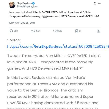
Source:
https://x.com/RealSkipBayless/status/15070084250324
Tweet: “I’m sorry, but Von Miller is OVERRATED. I didn’t
love him at A&M – disappeared in too many big
games. And HE’S Denver’s real MVP? Huh?”
In this tweet, Bayless dismissed Von Miller’s
performance at Texas A&M and questioned his
value to the Denver Broncos. The criticism
resurfaced in 2016 after Miller was named Super
Bowl 50 MVP, having dominated with 2.5 sacks and