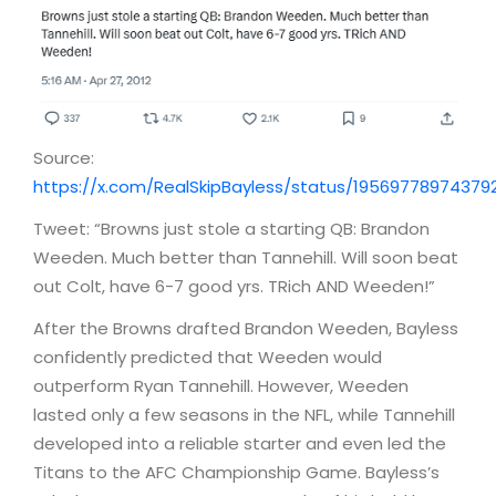
Source:
https://x.com/RealSkipBayless/status/19569778974379
Tweet: “Browns just stole a starting QB: Brandon
Weeden. Much better than Tannehill. Will soon beat
out Colt, have 6-7 good yrs. TRich AND Weeden!”
After the Browns drafted Brandon Weeden, Bayless
confidently predicted that Weeden would
outperform Ryan Tannehill. However, Weeden
lasted only a few seasons in the NFL, while Tannehill
developed into a reliable starter and even led the
Titans to the AFC Championship Game. Bayless’s