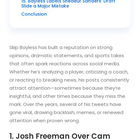
15. Bayless Labels Shedeur Sanders’ Draft
Slide a Major Mistake
Conclusion
Skip Bayless has built a reputation on strong
opinions, dramatic statements, and sports takes
that often spark reactions across social media.
Whether he’s analyzing a player, criticizing a coach,
or reacting to breaking news, his posts consistently
attract attention—sometimes because they’re
insightful, and other times because they miss the
mark. Over the years, several of his tweets have
gone viral, drawing backlash, memes, or renewed
attention when proven wrong.
1. Josh Freeman Over Cam