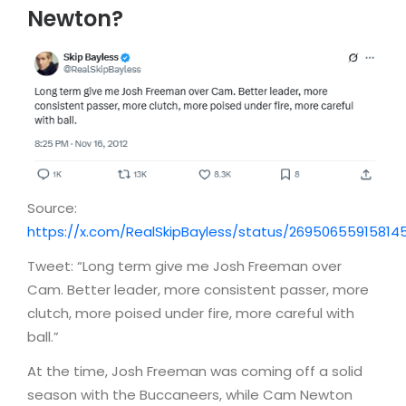
Newton?
Source:
https://x.com/RealSkipBayless/status/26950655915814
Tweet: “Long term give me Josh Freeman over
Cam. Better leader, more consistent passer, more
clutch, more poised under fire, more careful with
ball.”
At the time, Josh Freeman was coming off a solid
season with the Buccaneers, while Cam Newton