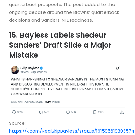
quarterback prospects. The post added to the
ongoing debate around the Browns’ quarterback
decisions and Sanders’ NFL readiness.
15. Bayless Labels Shedeur
Sanders’ Draft Slide a Major
Mistake
Source:
https://x.com/RealSkipBayless/status/19159561930357