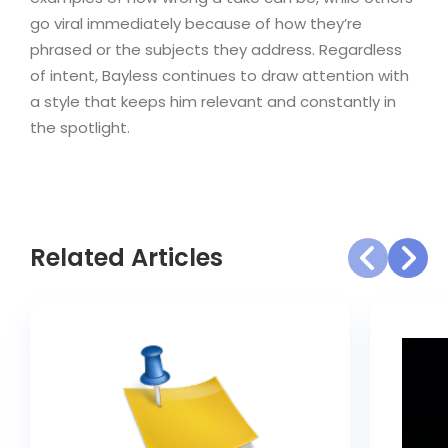
go viral immediately because of how they’re
phrased or the subjects they address. Regardless
of intent, Bayless continues to draw attention with
a style that keeps him relevant and constantly in
the spotlight.
Related Articles