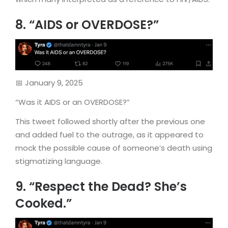
8. “AIDS or OVERDOSE?”
📅 January 9, 2025
“Was it AIDS or an OVERDOSE?”
This tweet followed shortly after the previous one
and added fuel to the outrage, as it appeared to
mock the possible cause of someone’s death using
stigmatizing language.
9. “Respect the Dead? She’s
Cooked.”