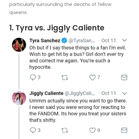
particularly surrounding the deaths of fellow
queens.
1. Tyra vs. Jiggly Caliente