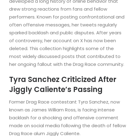
developed a long history of online behavior that
drew strong reactions from fans and fellow
performers. Known for posting confrontational and
often offensive messages, her tweets regularly
sparked backlash and public disputes. After years
of controversy, her account on X has now been
deleted. This collection highlights some of the
most widely discussed posts that contributed to
her ongoing fallout with the Drag Race community.
Tyra Sanchez Criticized After
Jiggly Caliente’s Passing
Former Drag Race contestant Tyra Sanchez, now
known as James William Ross, is facing intense
backlash for a shocking and offensive comment
made on social media following the death of fellow
Drag Race alum Jiggly Caliente.