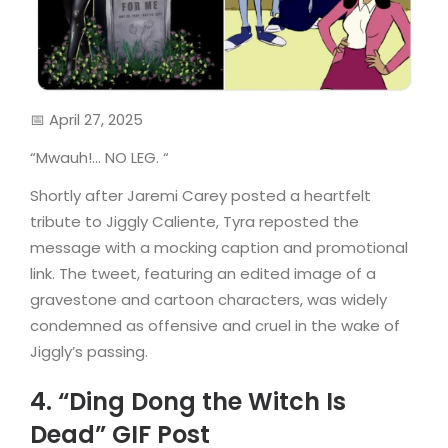
📅 April 27, 2025
“Mwauh!… NO LEG. “
Shortly after Jaremi Carey posted a heartfelt
tribute to Jiggly Caliente, Tyra reposted the
message with a mocking caption and promotional
link. The tweet, featuring an edited image of a
gravestone and cartoon characters, was widely
condemned as offensive and cruel in the wake of
Jiggly’s passing.
4. “Ding Dong the Witch Is
Dead” GIF Post