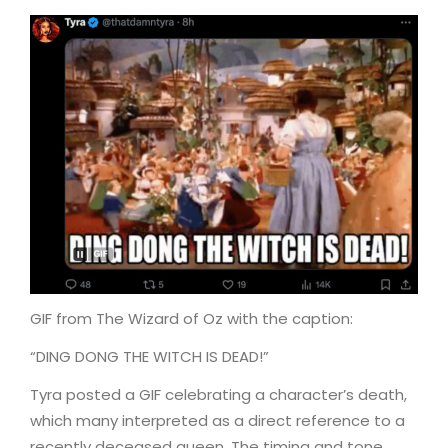
GIF from The Wizard of Oz with the caption:
“DING DONG THE WITCH IS DEAD!”
Tyra posted a GIF celebrating a character’s death,
which many interpreted as a direct reference to a
recently deceased queen. The timing and tone