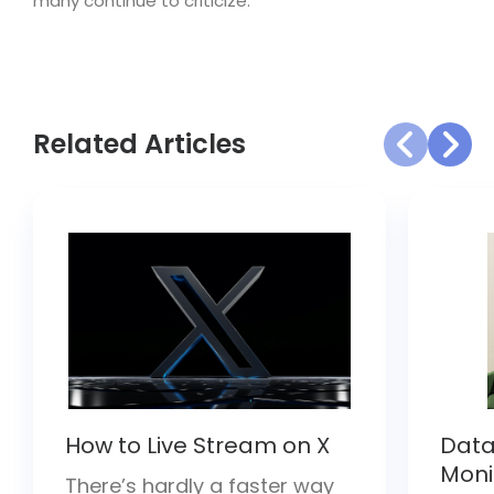
many continue to criticize.
Related Articles
How to Live Stream on X
Data
Moni
There’s hardly a faster way