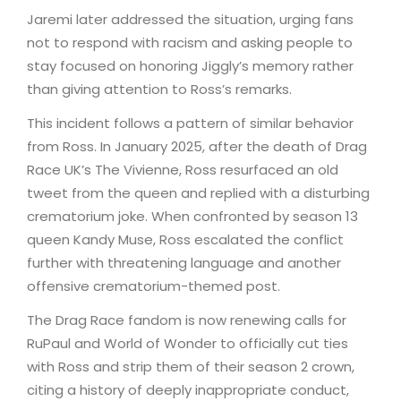
Jaremi later addressed the situation, urging fans
not to respond with racism and asking people to
stay focused on honoring Jiggly’s memory rather
than giving attention to Ross’s remarks.
This incident follows a pattern of similar behavior
from Ross. In January 2025, after the death of Drag
Race UK’s The Vivienne, Ross resurfaced an old
tweet from the queen and replied with a disturbing
crematorium joke. When confronted by season 13
queen Kandy Muse, Ross escalated the conflict
further with threatening language and another
offensive crematorium-themed post.
The Drag Race fandom is now renewing calls for
RuPaul and World of Wonder to officially cut ties
with Ross and strip them of their season 2 crown,
citing a history of deeply inappropriate conduct,