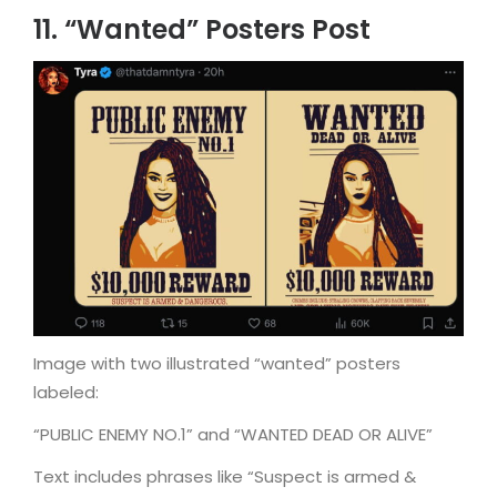
11. “Wanted” Posters Post
Image with two illustrated “wanted” posters
labeled:
“PUBLIC ENEMY NO.1” and “WANTED DEAD OR ALIVE”
Text includes phrases like “Suspect is armed &