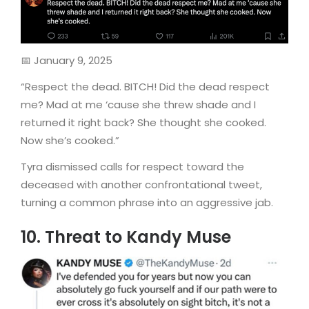
📅 January 9, 2025
“Respect the dead. BITCH! Did the dead respect
me? Mad at me ‘cause she threw shade and I
returned it right back? She thought she cooked.
Now she’s cooked.”
Tyra dismissed calls for respect toward the
deceased with another confrontational tweet,
turning a common phrase into an aggressive jab.
10. Threat to Kandy Muse