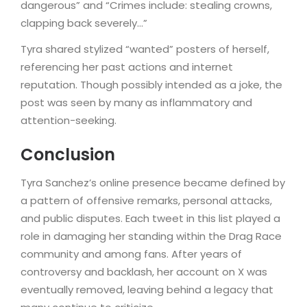
dangerous” and “Crimes include: stealing crowns,
clapping back severely…”
Tyra shared stylized “wanted” posters of herself,
referencing her past actions and internet
reputation. Though possibly intended as a joke, the
post was seen by many as inflammatory and
attention-seeking.
Conclusion
Tyra Sanchez’s online presence became defined by
a pattern of offensive remarks, personal attacks,
and public disputes. Each tweet in this list played a
role in damaging her standing within the Drag Race
community and among fans. After years of
controversy and backlash, her account on X was
eventually removed, leaving behind a legacy that