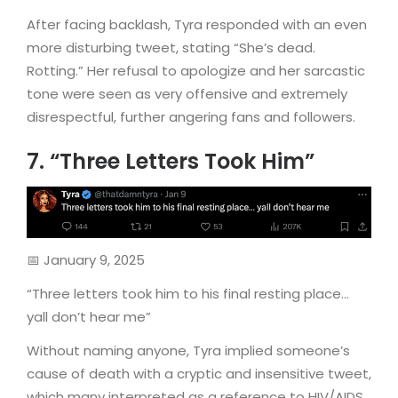
After facing backlash, Tyra responded with an even
more disturbing tweet, stating “She’s dead.
Rotting.” Her refusal to apologize and her sarcastic
tone were seen as very offensive and extremely
disrespectful, further angering fans and followers.
7. “Three Letters Took Him”
📅 January 9, 2025
“Three letters took him to his final resting place…
yall don’t hear me”
Without naming anyone, Tyra implied someone’s
cause of death with a cryptic and insensitive tweet,
which many interpreted as a reference to HIV/AIDS.