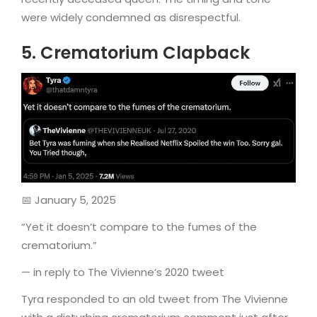
were widely condemned as disrespectful.
5. Crematorium Clapback
📅 January 5, 2025
“Yet it doesn’t compare to the fumes of the
crematorium.”
— in reply to The Vivienne’s 2020 tweet
Tyra responded to an old tweet from The Vivienne