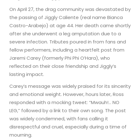
On April 27, the drag community was devastated by
the passing of Jiggly Caliente (real name Bianca
Castro-Arabejo) at age 44. Her death came shortly
after she underwent a leg amputation due to a
severe infection. Tributes poured in from fans and
fellow performers, including a heartfelt post from
Jaremi Carey (formerly Phi Phi O’Hara), who
reflected on their close friendship and Jiggly’s
lasting impact.
Carey’s message was widely praised for its sincerity
and emotional weight. However, hours later, Ross
responded with a mocking tweet: “Mwauh!… NO
LEG,” followed by a link to their own song. The post
was widely condemned, with fans calling it
disrespectful and cruel, especially during a time of
mourning.