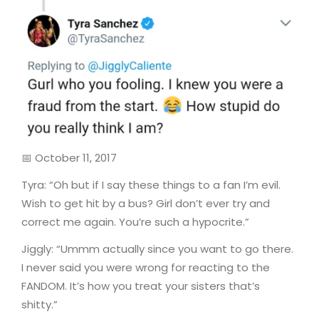
📅 October 11, 2017
Tyra: “Oh but if I say these things to a fan I’m evil.
Wish to get hit by a bus? Girl don’t ever try and
correct me again. You’re such a hypocrite.”
Jiggly: “Ummm actually since you want to go there.
I never said you were wrong for reacting to the
FANDOM. It’s how you treat your sisters that’s
shitty.”