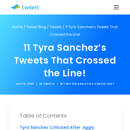
Home
/
Twilert Blog
/
Tweets
/
11 Tyra Sanchez’s Tweets That
Crossed the Line!
11 Tyra Sanchez’s
Tweets That Crossed
the Line!
JULY 16, 2025
|
IN
TWEETS
|
BY
TWITTER ANALYTICS CONSULTANT
Table of Contents
Tyra Sanchez Criticized After Jiggly