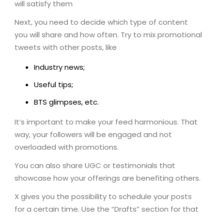
will satisfy them
Next, you need to decide which type of content
you will share and how often. Try to mix promotional
tweets with other posts, like
Industry news;
Useful tips;
BTS glimpses, etc.
It’s important to make your feed harmonious. That
way, your followers will be engaged and not
overloaded with promotions.
You can also share UGC or testimonials that
showcase how your offerings are benefiting others.
X gives you the possibility to schedule your posts
for a certain time. Use the “Drafts” section for that