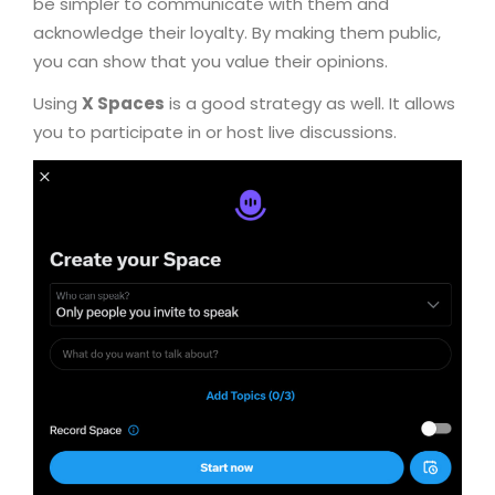
be simpler to communicate with them and
acknowledge their loyalty. By making them public,
you can show that you value their opinions.
Using
X Spaces
is a good strategy as well. It allows
you to participate in or host live discussions.