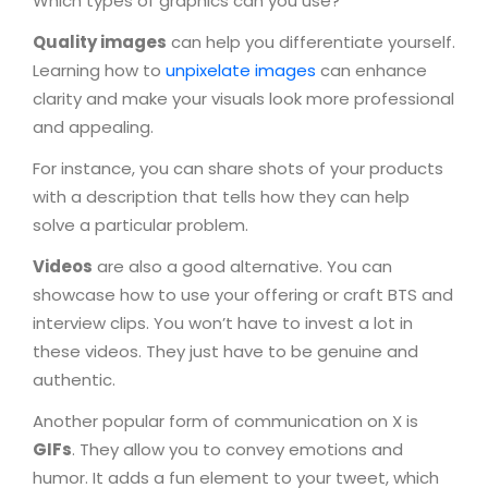
Which types of graphics can you use?
Quality images
can help you differentiate yourself.
Learning how to
unpixelate images
can enhance
clarity and make your visuals look more professional
and appealing.
For instance, you can share shots of your products
with a description that tells how they can help
solve a particular problem.
Videos
are also a good alternative. You can
showcase how to use your offering or craft BTS and
interview clips. You won’t have to invest a lot in
these videos. They just have to be genuine and
authentic.
Another popular form of communication on X is
GIFs
. They allow you to convey emotions and
humor. It adds a fun element to your tweet, which