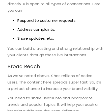
directly. X is open to all types of connections. Here
you can
Respond to customer requests;
Address complaints;
Share updates, etc.
You can build a trusting and strong relationship with
your clients through these live interactions.
Broad Reach
As we’ve noted above, X has millions of active
users. The content here spreads super fast. So, it’s
a perfect chance to increase your brand visibility.
You need to share useful info and incorporate
trends and popular topics. It will help you reach a
broader public and draw new followers.