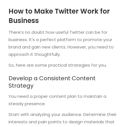
How to Make Twitter Work for
Business
There’s no doubt how useful Twitter can be for
business. It’s a perfect platform to promote your
brand and gain new clients. However, you need to
approach it thoughtfully.
So, here are some practical strategies for you.
Develop a Consistent Content
Strategy
You need a proper content plan to maintain a
steady presence.
Start with analyzing your audience. Determine their
interests and pain points to design materials that