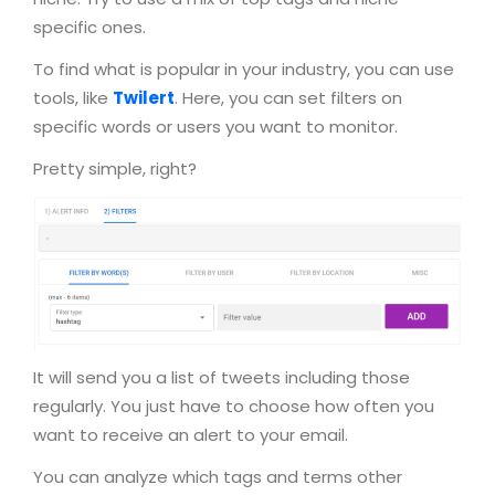
specific ones.
To find what is popular in your industry, you can use
tools, like
Twilert
. Here, you can set filters on
specific words or users you want to monitor.
Pretty simple, right?
It will send you a list of tweets including those
regularly. You just have to choose how often you
want to receive an alert to your email.
You can analyze which tags and terms other