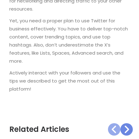
for networking and directing traffic to your other
resources.
Yet, you need a proper plan to use Twitter for
business effectively. You have to deliver top-notch
content, cover trending topics, and use top
hashtags. Also, don’t underestimate the X’s
features, like Lists, Spaces, Advanced search, and
more.
Actively interact with your followers and use the
tips we described to get the most out of this
platform!
Related Articles