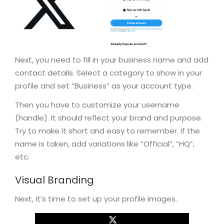
Next, you need to fill in your business name and add
contact details. Select a category to show in your
profile and set “Business” as your account type.
Then you have to customize your username
(handle). It should reflect your brand and purpose.
Try to make it short and easy to remember. If the
name is taken, add variations like “Official”, “HQ”,
etc.
Visual Branding
Next, it’s time to set up your profile images.