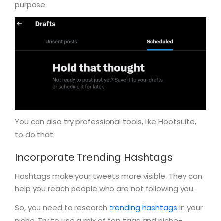
purpose.
You can also try professional tools, like Hootsuite,
to do that.
Incorporate Trending Hashtags
Hashtags make your tweets more visible. They can
help you reach people who are not following you.
So, you need to research
trending hashtags
in your
niche. Try to use a mix of top tags and niche-