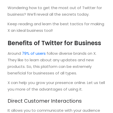
Wondering how to get the most out of Twitter for
business? We’ll reveal all the secrets today.
Keep reading and learn the best tactics for making
X an ideal business tool!
Benefits of Twitter for Business
Around
79% of users
follow diverse brands on X.
They like to learn about any updates and new
products. So, this platform can be extremely
beneficial for businesses of all types.
X can help you grow your presence online. Let us tell
you more of the advantages of using it.
Direct Customer Interactions
It allows you to communicate with your audience