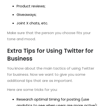
Product reviews;
Giveaways;
Joint X chats, etc.
Make sure that the person you choose fits your
tone and mood.
Extra Tips for Using Twitter for
Business
You know about the main tactics of using Twitter
for business. Now we want to give you some
additional tips that are as important.
Here are some tricks for you:
Research optimal timing for posting (use
analytics to see when users are more active);