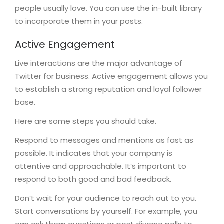
people usually love. You can use the in-built library
to incorporate them in your posts.
Active Engagement
Live interactions are the major advantage of
Twitter for business. Active engagement allows you
to establish a strong reputation and loyal follower
base.
Here are some steps you should take.
Respond to messages and mentions as fast as
possible. It indicates that your company is
attentive and approachable. It’s important to
respond to both good and bad feedback.
Don’t wait for your audience to reach out to you.
Start conversations by yourself. For example, you