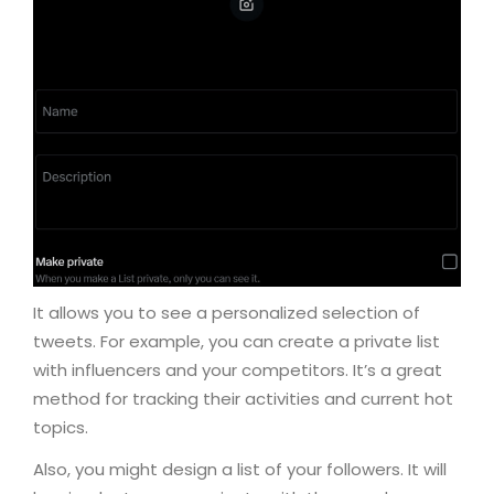
It allows you to see a personalized selection of
tweets. For example, you can create a private list
with influencers and your competitors. It’s a great
method for tracking their activities and current hot
topics.
Also, you might design a list of your followers. It will