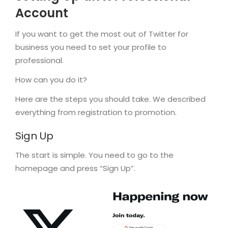
Account
If you want to get the most out of Twitter for
business you need to set your profile to
professional.
How can you do it?
Here are the steps you should take. We described
everything from registration to promotion.
Sign Up
The start is simple. You need to go to the
homepage and press “Sign Up”.