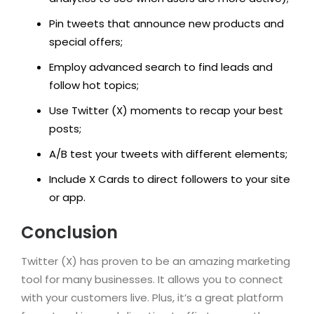
Pin tweets that announce new products and
special offers;
Employ advanced search to find leads and
follow hot topics;
Use Twitter (X) moments to recap your best
posts;
A/B test your tweets with different elements;
Include X Cards to direct followers to your site
or app.
Conclusion
Twitter (X) has proven to be an amazing marketing
tool for many businesses. It allows you to connect
with your customers live. Plus, it’s a great platform