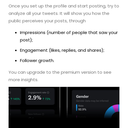
Once you set up the profile and start posting, try to
analyze all your tweets. It will show you how the
public perceives your posts, through
Impressions (number of people that saw your
post);
Engagement (likes, replies, and shares);
Follower growth.
You can upgrade to the premium version to see
more insights.