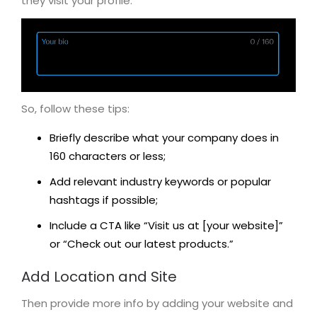
they visit your profile.
So, follow these tips:
Briefly describe what your company does in
160 characters or less;
Add relevant industry keywords or popular
hashtags if possible;
Include a CTA like “Visit us at [your website]”
or “Check out our latest products.”
Add Location and Site
Then provide more info by adding your website and