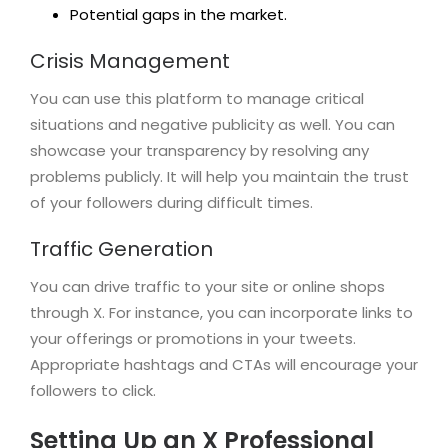
Potential gaps in the market.
Crisis Management
You can use this platform to manage critical
situations and negative publicity as well. You can
showcase your transparency by resolving any
problems publicly. It will help you maintain the trust
of your followers during difficult times.
Traffic Generation
You can drive traffic to your site or online shops
through X. For instance, you can incorporate links to
your offerings or promotions in your tweets.
Appropriate hashtags and CTAs will encourage your
followers to click.
Setting Up an X Professional