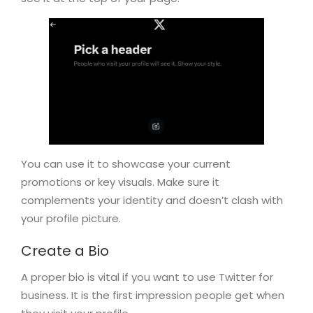
You can use it to showcase your current
promotions or key visuals. Make sure it
complements your identity and doesn’t clash with
your profile picture.
Create a Bio
A proper bio is vital if you want to use Twitter for
business. It is the first impression people get when