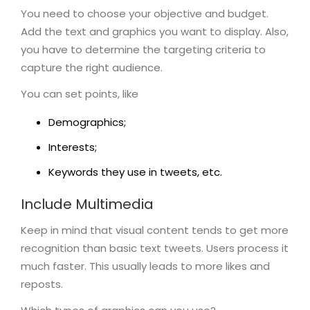
You need to choose your objective and budget.
Add the text and graphics you want to display. Also,
you have to determine the targeting criteria to
capture the right audience.
You can set points, like
Demographics;
Interests;
Keywords they use in tweets, etc.
Include Multimedia
Keep in mind that visual content tends to get more
recognition than basic text tweets. Users process it
much faster. This usually leads to more likes and
reposts.