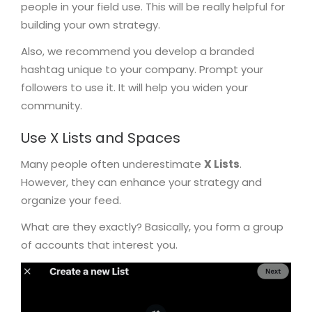
people in your field use. This will be really helpful for
building your own strategy.
Also, we recommend you develop a branded
hashtag unique to your company. Prompt your
followers to use it. It will help you widen your
community.
Use X Lists and Spaces
Many people often underestimate
X Lists
.
However, they can enhance your strategy and
organize your feed.
What are they exactly? Basically, you form a group
of accounts that interest you.