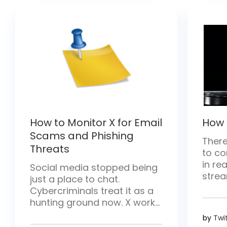
How to Monitor X for Email
How 
Scams and Phishing
There
Threats
to co
in rea
Social media stopped being
strea
just a place to chat.
and h
Cybercriminals treat it as a
there
hunting ground now. X works
conten
especially well for them—
by
Twi
break
posts move fast and hit