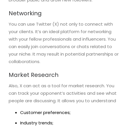
Networking
You can use Twitter (X) not only to connect with
your clients. It’s an ideal platform for networking
with your fellow professionals and influencers. You
can easily join conversations or chats related to
your niche. It may result in potential partnerships or
collaborations.
Market Research
Also, X can act as a tool for market research. You
can track your opponent’s activities and see what
people are discussing. It allows you to understand
Customer preferences;
Industry trends;