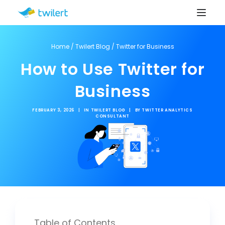
Home
/
Twilert Blog
/
Twitter for Business
How to Use Twitter for
Business
FEBRUARY 3, 2026
|
IN
TWILERT BLOG
|
BY
TWITTER ANALYTICS
CONSULTANT
Table of Contents