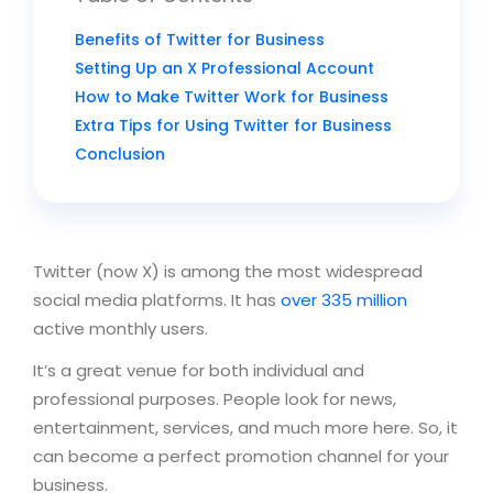
Benefits of Twitter for Business
Setting Up an X Professional Account
How to Make Twitter Work for Business
Extra Tips for Using Twitter for Business
Conclusion
Twitter (now X) is among the most widespread
social media platforms. It has
over 335 million
active monthly users.
It’s a great venue for both individual and
professional purposes. People look for news,
entertainment, services, and much more here. So, it
can become a perfect promotion channel for your
business.