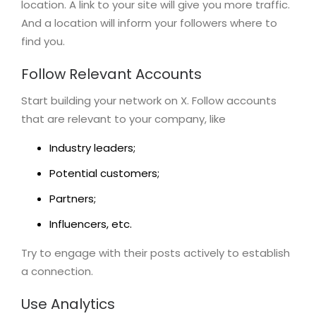
location. A link to your site will give you more traffic.
And a location will inform your followers where to
find you.
Follow Relevant Accounts
Start building your network on X. Follow accounts
that are relevant to your company, like
Industry leaders;
Potential customers;
Partners;
Influencers, etc.
Try to engage with their posts actively to establish
a connection.
Use Analytics