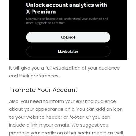
It will give you a full visualization of your audience
and their preferences.
Promote Your Account
Also, you need to inform your existing audience
about your appearance on X. You can add an icon
to your website header or footer. Or you can
include a link in your emails. We suggest you
promote your profile on other social media as well.