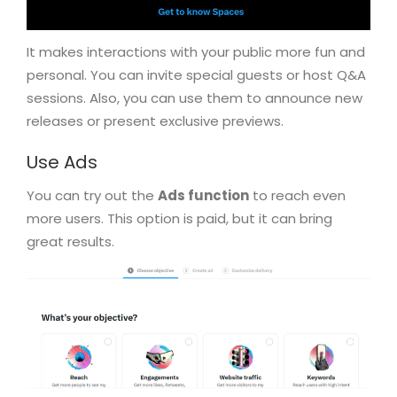
It makes interactions with your public more fun and
personal. You can invite special guests or host Q&A
sessions. Also, you can use them to announce new
releases or present exclusive previews.
Use Ads
You can try out the
Ads function
to reach even
more users. This option is paid, but it can bring
great results.