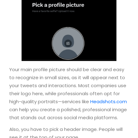
Your main profile picture should be clear and easy
to recognize in small sizes, as it will appear next to
your tweets and interactions. Most companies use
their logo here, while professionals often opt for
high-quality portraits—services like
Headshots.com
can help you create a polished, professional image
that stands out across social media platforms.
Also, you have to pick a header image. People will
see it at the top of your page.