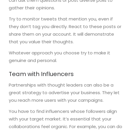
can ask them questions or post diverse polls to
gather their opinions.
Try to monitor tweets that mention you, even if
they don’t tag you directly. React to these posts or
share them on your account. It will demonstrate
that you value their thoughts.
Whatever approach you choose try to make it
genuine and personal.
Team with Influencers
Partnerships with thought leaders can also be a
great strategy to advertise your business. They let
you reach more users with your campaigns.
You have to find influencers whose followers align
with your target market. It’s essential that your
collaborations feel organic. For example, you can do