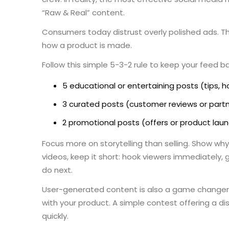
“Raw & Real” content.
Consumers today distrust overly polished ads. Th
how a product is made.
Follow this simple 5-3-2 rule to keep your feed b
5 educational or entertaining posts (tips,
3 curated posts (customer reviews or part
2 promotional posts (offers or product lau
Focus more on storytelling than selling. Show why
videos, keep it short: hook viewers immediately,
do next.
User-generated content is also a game changer
with your product. A simple contest offering a di
quickly.