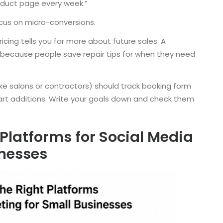
product page every week.”
ocus on micro-conversions.
ing tells you far more about future sales. A
 because people save repair tips for when they need
like salons or contractors) should track booking form
art additions. Write your goals down and check them
Platforms for Social Media
inesses