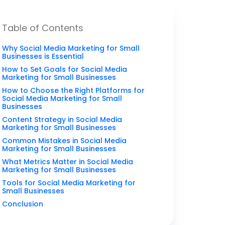
Table of Contents
Why Social Media Marketing for Small
Businesses is Essential
How to Set Goals for Social Media
Marketing for Small Businesses
How to Choose the Right Platforms for
Social Media Marketing for Small
Businesses
Content Strategy in Social Media
Marketing for Small Businesses
Common Mistakes in Social Media
Marketing for Small Businesses
What Metrics Matter in Social Media
Marketing for Small Businesses
Tools for Social Media Marketing for
Small Businesses
Conclusion