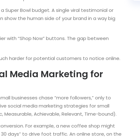
a Super Bowl budget. A single viral testimonial or
can show the human side of your brand in a way big
ier with “Shop Now” buttons. The gap between
ch harder for potential customers to notice online.
ial Media Marketing for
small businesses chase “more followers,” only to
tive social media marketing strategies for small
c, Measurable, Achievable, Relevant, Time-bound).
conversion. For example, a new coffee shop might
30 days” to drive foot traffic. An online store, on the