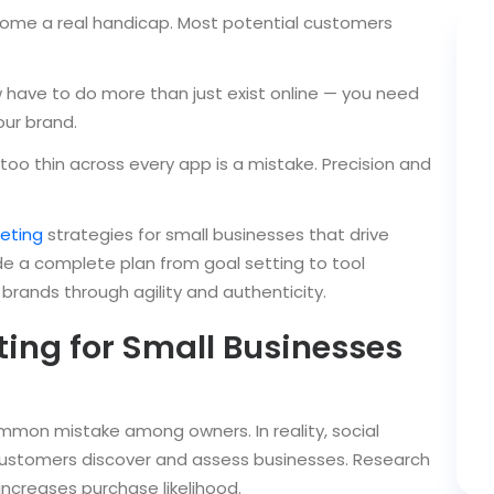
come a real handicap. Most potential customers
have to do more than just exist online — you need
our brand.
too thin across every app is a mistake. Precision and
eting
strategies for small businesses that drive
ide a complete plan from goal setting to tool
 brands through agility and authenticity.
ing for Small Businesses
ommon mistake among owners. In reality, social
stomers discover and assess businesses. Research
increases purchase likelihood.