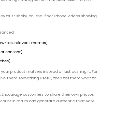
ey trust shaky, on-the-floor iPhone videos showing
alanced:
 how-tos, relevant memes)
ner content)
nches)
 your product matters instead of just pushing it. For
 give them something useful, then tell them what to
. Encourage customers to share their own photos
scount in return can generate authentic trust very