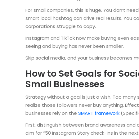
For small companies, this is huge. You don’t need 
smart local hashtag can drive real results. You 
corporations struggle to copy.
Instagram and TikTok now make buying even eas
seeing and buying has never been smaller.
Skip social media, and your business becomes mu
How to Set Goals for Soc
Small Businesses
Strategy without a goal is just a wish. Too many 
realize those followers never buy anything. Effec
businesses rely on the
SMART framework
(Specifi
First, distinguish between brand awareness and 
aim for “50 Instagram Story check-ins in the next 