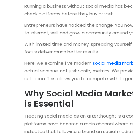
Running a business without social media has be
check platforms before they buy or visit.
Entrepreneurs have noticed the change. You now 
to interact, sell, and grow a community around y
With limited time and money, spreading yourself 
focus deliver much better results.
Here, we examine five modern
social media mark
actual revenue, not just vanity metrics. We prov
selection. This allows you to compete with larger
Why Social Media Market
is Essential
Treating social media as an afterthought is a c
platforms have become a main channel where cu
indicates that following a brand on social media 