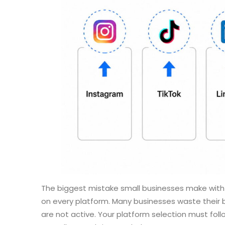
The biggest mistake small businesses make with t
on every platform. Many businesses waste their
are not active. Your platform selection must foll