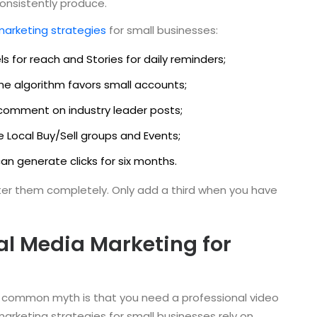
onsistently produce.
marketing strategies
for small businesses:
ls for reach and Stories for daily reminders;
The algorithm favors small accounts;
nd comment on industry leader posts;
e Local Buy/Sell groups and Events;
can generate clicks for six months.
ster them completely. Only add a third when you have
al Media Marketing for
. A common myth is that you need a professional video
marketing strategies for small businesses rely on