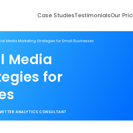
Case Studies
Testimonials
Our Pri
ial Media Marketing Strategies for Small Businesses
l Media
egies for
es
WITTER ANALYTICS CONSULTANT