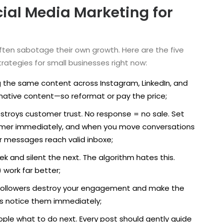
al Media Marketing for
often sabotage their own growth. Here are the five
trategies for small businesses right now:
 the same content across Instagram, LinkedIn, and
s native content—so reformat or pay the price;
estroys customer trust. No response = no sale. Set
laimer immediately, and when you move conversations
r messages reach valid inboxe;
k and silent the next. The algorithm hates this.
 work far better;
ake followers destroy your engagement and make the
rs notice them immediately;
eople what to do next. Every post should gently guide