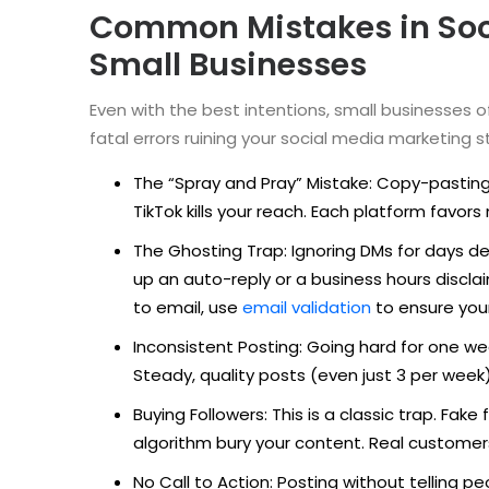
Common Mistakes in Soci
Small Businesses
Even with the best intentions, small businesses 
fatal errors ruining your social media marketing s
The “Spray and Pray” Mistake: Copy-pasting
TikTok kills your reach. Each platform favor
The Ghosting Trap: Ignoring DMs for days d
up an auto-reply or a business hours disc
to email, use
email validation
to ensure you
Inconsistent Posting: Going hard for one wee
Steady, quality posts (even just 3 per week)
Buying Followers: This is a classic trap. F
algorithm bury your content. Real custome
No Call to Action: Posting without telling p