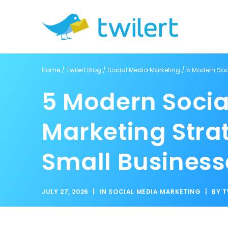
Home
/
Twilert Blog
/
Social Media Marketing
/
5 Modern Soc
5 Modern Socia
Marketing Strat
Small Business
JULY 27, 2026
|
IN
SOCIAL MEDIA MARKETING
|
BY
T