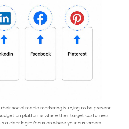
heir social media marketing is trying to be present
 budget on platforms where their target customers
ow a clear logic: focus on where your customers