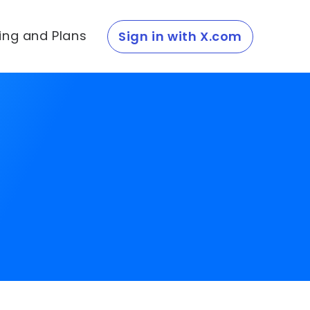
cing and Plans
Sign in with X.com