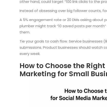
other hand, could target “100 link clicks to the 
Instead of obsessing over big follower counts, f
A 5% engagement rate or 20 DMs asking about pric
plumber might track “10 saved posts per month”
them.
Tie your goals to cash flow. Service businesses (
submissions. Product businesses should watch c
every week.
How to Choose the Right 
Marketing for Small Bus