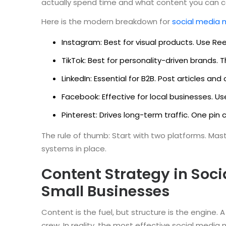
actually spend time and what content you can c
Here is the modern breakdown for
social media 
Instagram: Best for visual products. Use Ree
TikTok: Best for personality-driven brands. 
LinkedIn: Essential for B2B. Post articles a
Facebook: Effective for local businesses. Us
Pinterest: Drives long-term traffic. One pin 
The rule of thumb: Start with two platforms. Ma
systems in place.
Content Strategy in Soci
Small Businesses
Content is the fuel, but structure is the engine
crew. In reality, the most effective social media 