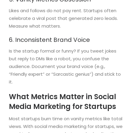
Likes and follows do not pay rent. Startups often
celebrate a viral post that generated zero leads.
Measure what matters.
6. Inconsistent Brand Voice
Is the startup formal or funny? If you tweet jokes
but reply to DMs like a robot, you confuse the
audience. Document your brand voice (e.g.,
“Friendly expert” or “Sarcastic genius”) and stick to
it.
What Metrics Matter in Social
Media Marketing for Startups
Most startups burn time on vanity metrics like total
views. With social media marketing for startups, we