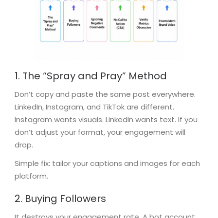
1. The “Spray and Pray” Method
Don’t copy and paste the same post everywhere.
LinkedIn, Instagram, and TikTok are different.
Instagram wants visuals. LinkedIn wants text. If you
don’t adjust your format, your engagement will
drop.
Simple fix: tailor your captions and images for each
platform.
2. Buying Followers
It destroys your engagement rate. A bot account