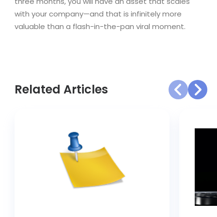
three months, you will have an asset that scales
with your company—and that is infinitely more
valuable than a flash-in-the-pan viral moment.
Related Articles