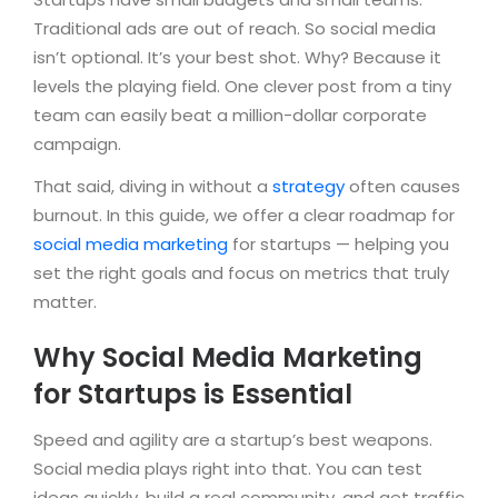
Traditional ads are out of reach. So social media
isn’t optional. It’s your best shot. Why? Because it
levels the playing field. One clever post from a tiny
team can easily beat a million-dollar corporate
campaign.
That said, diving in without a
strategy
often causes
burnout. In this guide, we offer a clear roadmap for
social media marketing
for startups — helping you
set the right goals and focus on metrics that truly
matter.
Why Social Media Marketing
for Startups is Essential
Speed and agility are a startup’s best weapons.
Social media plays right into that. You can test
ideas quickly, build a real community, and get traffic