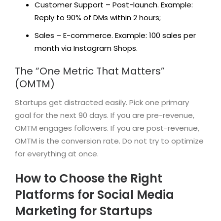
Customer Support – Post-launch. Example:
Reply to 90% of DMs within 2 hours;
Sales – E-commerce. Example: 100 sales per
month via Instagram Shops.
The “One Metric That Matters”
(OMTM)
Startups get distracted easily. Pick one primary
goal for the next 90 days. If you are pre-revenue,
OMTM engages followers. If you are post-revenue,
OMTM is the conversion rate. Do not try to optimize
for everything at once.
How to Choose the Right
Platforms for Social Media
Marketing for Startups