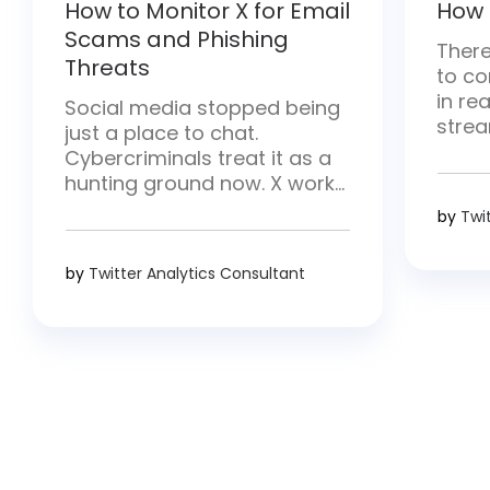
How to Monitor X for Email
How 
Scams and Phishing
There
Threats
to co
in rea
Social media stopped being
strea
just a place to chat.
and h
Cybercriminals treat it as a
there
hunting ground now. X works
conten
especially well for them—
by
Twi
break
posts move fast and hit
strea
millions of people at once.
by
Twitter Analytics Consultant
requ
They drop malicious links,
proce
pose as trusted brands, and
creat
go after login details.
Whether you handle security,
run a brand, or simply use […]