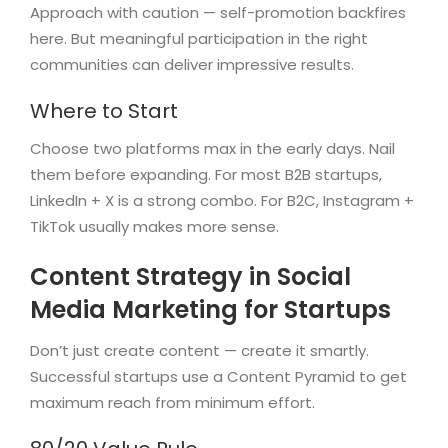
Approach with caution — self-promotion backfires
here. But meaningful participation in the right
communities can deliver impressive results.
Where to Start
Choose two platforms max in the early days. Nail
them before expanding. For most B2B startups,
LinkedIn + X is a strong combo. For B2C, Instagram +
TikTok usually makes more sense.
Content Strategy in Social
Media Marketing for Startups
Don’t just create content — create it smartly.
Successful startups use a Content Pyramid to get
maximum reach from minimum effort.