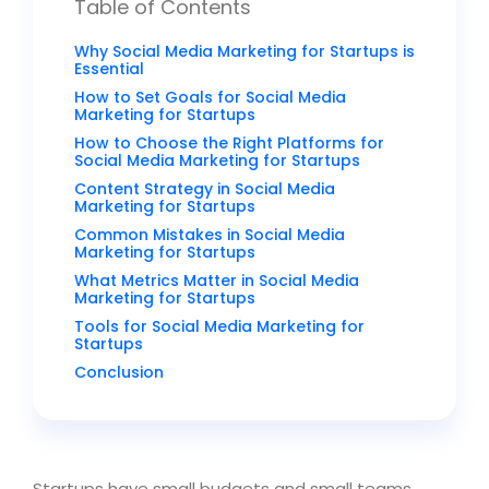
Table of Contents
Why Social Media Marketing for Startups is
Essential
How to Set Goals for Social Media
Marketing for Startups
How to Choose the Right Platforms for
Social Media Marketing for Startups
Content Strategy in Social Media
Marketing for Startups
Common Mistakes in Social Media
Marketing for Startups
What Metrics Matter in Social Media
Marketing for Startups
Tools for Social Media Marketing for
Startups
Conclusion
Startups have small budgets and small teams.