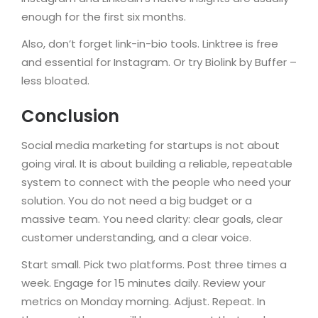
enough for the first six months.
Also, don’t forget link-in-bio tools. Linktree is free
and essential for Instagram. Or try Biolink by Buffer –
less bloated.
Conclusion
Social media marketing for startups is not about
going viral. It is about building a reliable, repeatable
system to connect with the people who need your
solution. You do not need a big budget or a
massive team. You need clarity: clear goals, clear
customer understanding, and a clear voice.
Start small. Pick two platforms. Post three times a
week. Engage for 15 minutes daily. Review your
metrics on Monday morning. Adjust. Repeat. In