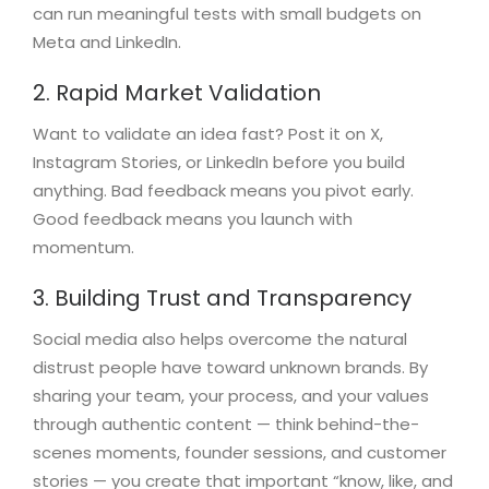
can run meaningful tests with small budgets on
Meta and LinkedIn.
2. Rapid Market Validation
Want to validate an idea fast? Post it on X,
Instagram Stories, or LinkedIn before you build
anything. Bad feedback means you pivot early.
Good feedback means you launch with
momentum.
3. Building Trust and Transparency
Social media also helps overcome the natural
distrust people have toward unknown brands. By
sharing your team, your process, and your values
through authentic content — think behind-the-
scenes moments, founder sessions, and customer
stories — you create that important “know, like, and