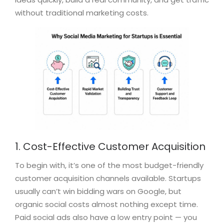
without traditional marketing costs.
1. Cost-Effective Customer Acquisition
To begin with, it’s one of the most budget-friendly
customer acquisition channels available. Startups
usually can’t win bidding wars on Google, but
organic social costs almost nothing except time.
Paid social ads also have a low entry point — you