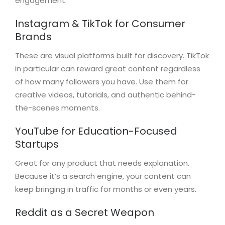
engagement.
Instagram & TikTok for Consumer
Brands
These are visual platforms built for discovery. TikTok
in particular can reward great content regardless
of how many followers you have. Use them for
creative videos, tutorials, and authentic behind-
the-scenes moments.
YouTube for Education-Focused
Startups
Great for any product that needs explanation.
Because it’s a search engine, your content can
keep bringing in traffic for months or even years.
Reddit as a Secret Weapon