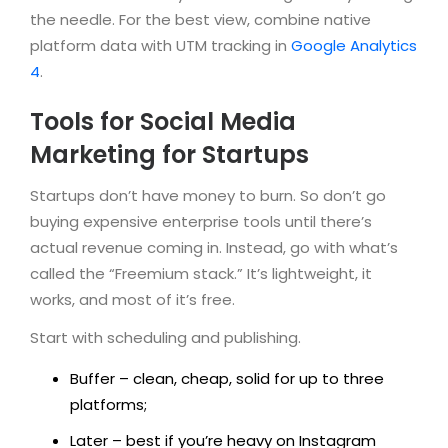
the needle. For the best view, combine native
platform data with UTM tracking in
Google Analytics
4
.
Tools for Social Media
Marketing for Startups
Startups don’t have money to burn. So don’t go
buying expensive enterprise tools until there’s
actual revenue coming in. Instead, go with what’s
called the “Freemium stack.” It’s lightweight, it
works, and most of it’s free.
Start with scheduling and publishing.
Buffer – clean, cheap, solid for up to three
platforms;
Later – best if you’re heavy on Instagram