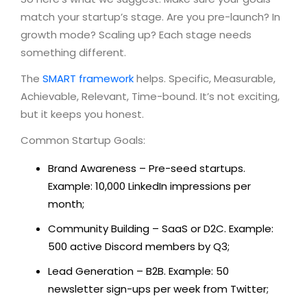
match your startup’s stage. Are you pre-launch? In
growth mode? Scaling up? Each stage needs
something different.
The
SMART framework
helps. Specific, Measurable,
Achievable, Relevant, Time-bound. It’s not exciting,
but it keeps you honest.
Common Startup Goals:
Brand Awareness – Pre-seed startups.
Example: 10,000 LinkedIn impressions per
month;
Community Building – SaaS or D2C. Example:
500 active Discord members by Q3;
Lead Generation – B2B. Example: 50
newsletter sign-ups per week from Twitter;