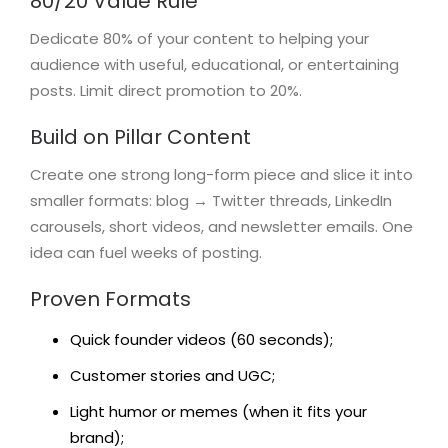
80/20 Value Rule
Dedicate 80% of your content to helping your
audience with useful, educational, or entertaining
posts. Limit direct promotion to 20%.
Build on Pillar Content
Create one strong long-form piece and slice it into
smaller formats: blog → Twitter threads, LinkedIn
carousels, short videos, and newsletter emails. One
idea can fuel weeks of posting.
Proven Formats
Quick founder videos (60 seconds);
Customer stories and UGC;
Light humor or memes (when it fits your
brand);