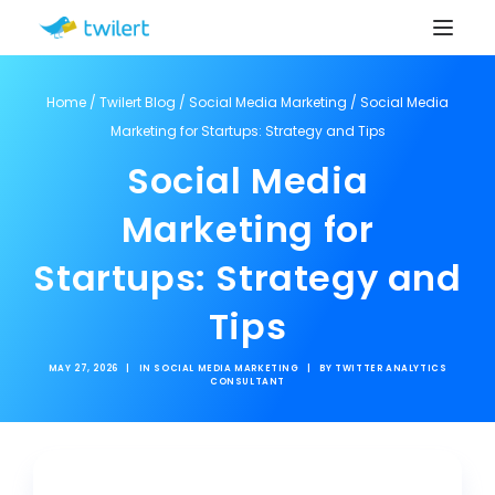
Home
/
Twilert Blog
/
Social Media Marketing
/
Social Media
Marketing for Startups: Strategy and Tips
Social Media
Marketing for
Startups: Strategy and
Tips
MAY 27, 2026
|
IN
SOCIAL MEDIA MARKETING
|
BY
TWITTER ANALYTICS
CONSULTANT