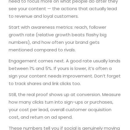
need to focus more on what people do after they
see your content — the actions that actually lead
to revenue and loyal customers.
Start with awareness metrics: reach, follower
growth rate (relative growth beats flashy big
numbers), and how often your brand gets
mentioned compared to rivals.
Engagement comes next. A good rate usually lands
between 1% and 5%. If yours is lower, it’s often a
sign your content needs improvement. Don’t forget
to track shares and link clicks too.
Still, the real proof shows up at conversion. Measure
how many clicks turn into sign-ups or purchases,
your cost per lead, overall customer acquisition
cost, and return on ad spend.
These numbers tell you if social is genuinely moving