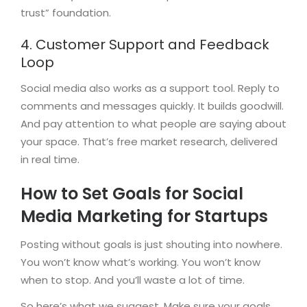
trust” foundation.
4. Customer Support and Feedback
Loop
Social media also works as a support tool. Reply to
comments and messages quickly. It builds goodwill.
And pay attention to what people are saying about
your space. That’s free market research, delivered
in real time.
How to Set Goals for Social
Media Marketing for Startups
Posting without goals is just shouting into nowhere.
You won’t know what’s working. You won’t know
when to stop. And you’ll waste a lot of time.
So here’s what we suggest. Make sure your goals