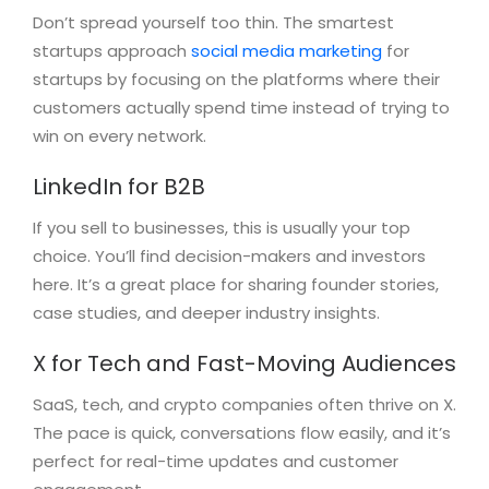
Don’t spread yourself too thin. The smartest
startups approach
social media marketing
for
startups by focusing on the platforms where their
customers actually spend time instead of trying to
win on every network.
LinkedIn for B2B
If you sell to businesses, this is usually your top
choice. You’ll find decision-makers and investors
here. It’s a great place for sharing founder stories,
case studies, and deeper industry insights.
X for Tech and Fast-Moving Audiences
SaaS, tech, and crypto companies often thrive on X.
The pace is quick, conversations flow easily, and it’s
perfect for real-time updates and customer