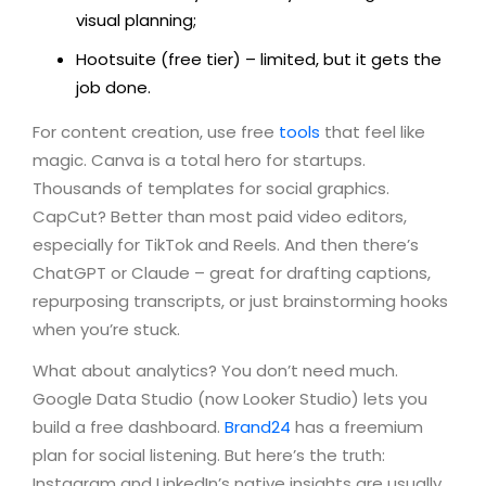
visual planning;
Hootsuite (free tier) – limited, but it gets the
job done.
For content creation, use free
tools
that feel like
magic. Canva is a total hero for startups.
Thousands of templates for social graphics.
CapCut? Better than most paid video editors,
especially for TikTok and Reels. And then there’s
ChatGPT or Claude – great for drafting captions,
repurposing transcripts, or just brainstorming hooks
when you’re stuck.
What about analytics? You don’t need much.
Google Data Studio (now Looker Studio) lets you
build a free dashboard.
Brand24
has a freemium
plan for social listening. But here’s the truth:
Instagram and LinkedIn’s native insights are usually