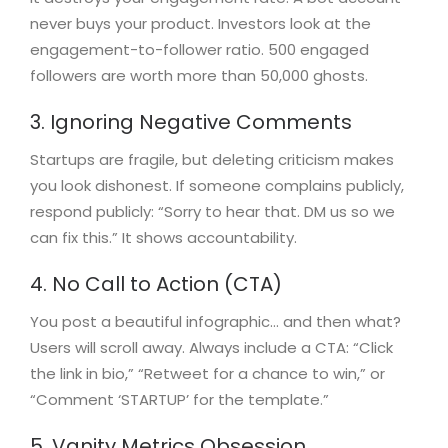
never buys your product. Investors look at the
engagement-to-follower ratio. 500 engaged
followers are worth more than 50,000 ghosts.
3. Ignoring Negative Comments
Startups are fragile, but deleting criticism makes
you look dishonest. If someone complains publicly,
respond publicly: “Sorry to hear that. DM us so we
can fix this.” It shows accountability.
4. No Call to Action (CTA)
You post a beautiful infographic… and then what?
Users will scroll away. Always include a CTA: “Click
the link in bio,” “Retweet for a chance to win,” or
“Comment ‘STARTUP’ for the template.”
5. Vanity Metrics Obsession