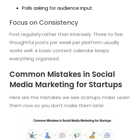
Polls asking for audience input.
Focus on Consistency
Post regularly rather than intensely. Three to five
thoughtful posts per week per platform usually
works well. A basic content calendar keeps
everything organized.
Common Mistakes in Social
Media Marketing for Startups
Here are the mistakes we see startups make. Learn
them now so you don’t make them later.