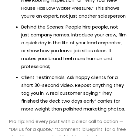
Free Roofing Inspection” or “Why Your New
House Has Low Water Pressure.” This shows
you’re an expert, not just another salesperson;
Behind the Scenes: People hire people, not
just company names. Introduce your crew, film
a quick day in the life of your lead carpenter,
or show how you leave job sites clean. It
makes your brand feel more human and
professional;
Client Testimonials: Ask happy clients for a
short 30-second video. Repost anything they
tag you in. A real customer saying “They
finished the deck two days early” carries far
more weight than polished marketing photos.
Pro Tip: End every post with a clear call to action —
“DM us for a quote,” “Comment ‘blueprint’ for a free