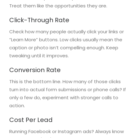
Treat them like the opportunities they are.
Click-Through Rate
Check how many people actually click your links or
“Learn More” buttons. Low clicks usually mean the
caption or photo isn’t compelling enough. Keep
tweaking until it improves.
Conversion Rate
This is the bottom line. How many of those clicks
turn into actual form submissions or phone calls? If
only a few do, experiment with stronger calls to
action.
Cost Per Lead
Running Facebook or Instagram ads? Always know