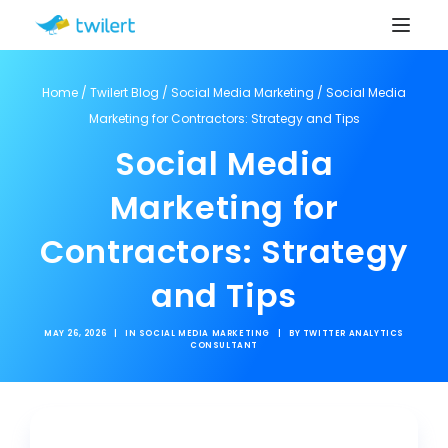
Home
/
Twilert Blog
/
Social Media Marketing
/
Social Media
Marketing for Contractors: Strategy and Tips
Social Media
Marketing for
Contractors: Strategy
and Tips
MAY 26, 2026
|
IN
SOCIAL MEDIA MARKETING
|
BY
TWITTER ANALYTICS
CONSULTANT