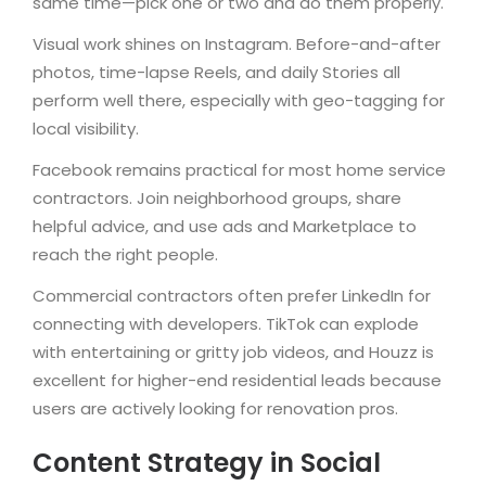
same time—pick one or two and do them properly.
Visual work shines on Instagram. Before-and-after
photos, time-lapse Reels, and daily Stories all
perform well there, especially with geo-tagging for
local visibility.
Facebook remains practical for most home service
contractors. Join neighborhood groups, share
helpful advice, and use ads and Marketplace to
reach the right people.
Commercial contractors often prefer LinkedIn for
connecting with developers. TikTok can explode
with entertaining or gritty job videos, and Houzz is
excellent for higher-end residential leads because
users are actively looking for renovation pros.
Content Strategy in Social