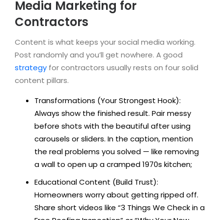
Media Marketing for
Contractors
Content is what keeps your social media working.
Post randomly and you’ll get nowhere. A good
strategy
for contractors usually rests on four solid
content pillars.
Transformations (Your Strongest Hook):
Always show the finished result. Pair messy
before shots with the beautiful after using
carousels or sliders. In the caption, mention
the real problems you solved — like removing
a wall to open up a cramped 1970s kitchen;
Educational Content (Build Trust):
Homeowners worry about getting ripped off.
Share short videos like “3 Things We Check in a