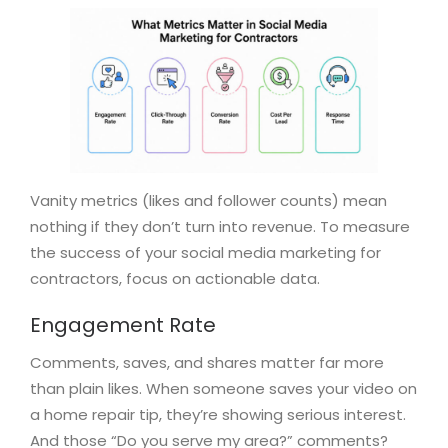
Vanity metrics (likes and follower counts) mean
nothing if they don’t turn into revenue. To measure
the success of your social media marketing for
contractors, focus on actionable data.
Engagement Rate
Comments, saves, and shares matter far more
than plain likes. When someone saves your video on
a home repair tip, they’re showing serious interest.
And those “Do you serve my area?” comments?