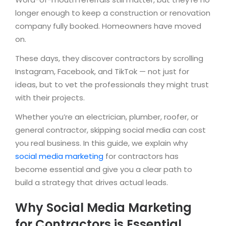
longer enough to keep a construction or renovation
company fully booked. Homeowners have moved
on.
These days, they discover contractors by scrolling
Instagram, Facebook, and TikTok — not just for
ideas, but to vet the professionals they might trust
with their projects.
Whether you’re an electrician, plumber, roofer, or
general contractor, skipping social media can cost
you real business. In this guide, we explain why
social media marketing
for contractors has
become essential and give you a clear path to
build a strategy that drives actual leads.
Why Social Media Marketing
for Contractors is Essential