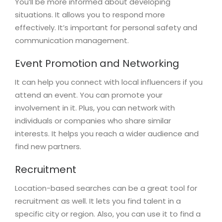
You’ll be more informed about developing
situations. It allows you to respond more
effectively. It’s important for personal safety and
communication management.
Event Promotion and Networking
It can help you connect with local influencers if you
attend an event. You can promote your
involvement in it. Plus, you can network with
individuals or companies who share similar
interests. It helps you reach a wider audience and
find new partners.
Recruitment
Location-based searches can be a great tool for
recruitment as well. It lets you find talent in a
specific city or region. Also, you can use it to find a