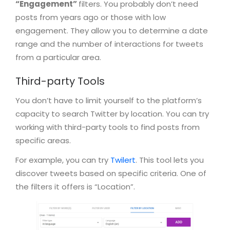
“Engagement”
filters. You probably don’t need
posts from years ago or those with low
engagement. They allow you to determine a date
range and the number of interactions for tweets
from a particular area.
Third-party Tools
You don’t have to limit yourself to the platform’s
capacity to search Twitter by location. You can try
working with third-party tools to find posts from
specific areas.
For example, you can try
Twilert
. This tool lets you
discover tweets based on specific criteria. One of
the filters it offers is “Location”.