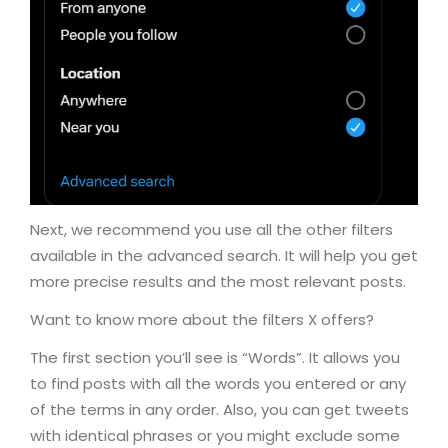
Next, we recommend you use all the other filters
available in the advanced search. It will help you get
more precise results and the most relevant posts.
Want to know more about the filters X offers?
The first section you’ll see is “Words”. It allows you
to find posts with all the words you entered or any
of the terms in any order. Also, you can get tweets
with identical phrases or you might exclude some