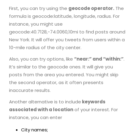
First, you can try using the
geocode operator.
The
formula is geocode:latitude, longitude, radius. For
instance, you might use
geocode:40.7128,-74.0060,10mi to find posts around
New York. It will offer you tweets from users within a
10-mile radius of the city center.
Also, you can try options, like
“near:” and “within:”
.
It’s similar to the geocode ones. It will give you
posts from the area you entered. You might skip
the second operator, as it often presents
inaccurate results.
Another alternative is to include
keywords
associated with a location
of your interest. For
instance, you can enter
City names;