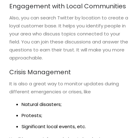
Engagement with Local Communities
Also, you can search Twitter by location to create a
loyal customer base. It helps you identify people in
your area who discuss topics connected to your
field. You can join these discussions and answer the
questions to earn their trust. It will make you more
approachable.
Crisis Management
It is also a great way to monitor updates during
different emergencies or crises, like
Natural disasters;
Protests;
Significant local events, etc.