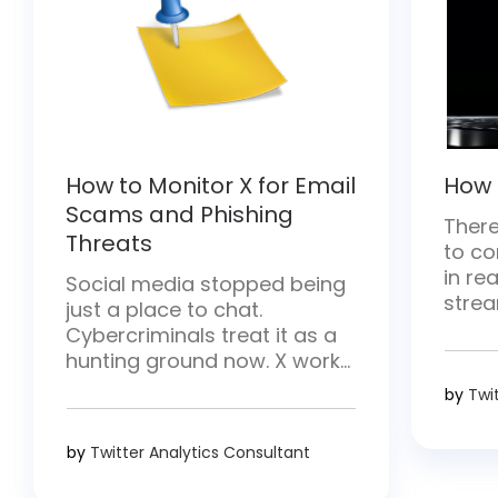
How to Monitor X for Email
How 
Scams and Phishing
There
Threats
to co
in rea
Social media stopped being
strea
just a place to chat.
and h
Cybercriminals treat it as a
there
hunting ground now. X works
conten
especially well for them—
by
Twi
break
posts move fast and hit
strea
millions of people at once.
by
Twitter Analytics Consultant
requ
They drop malicious links,
proce
pose as trusted brands, and