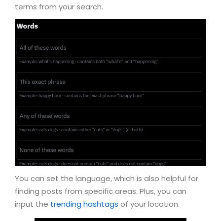
terms from your search.
You can set the language, which is also helpful for
finding posts from specific areas. Plus, you can
input the
trending hashtags
of your location.