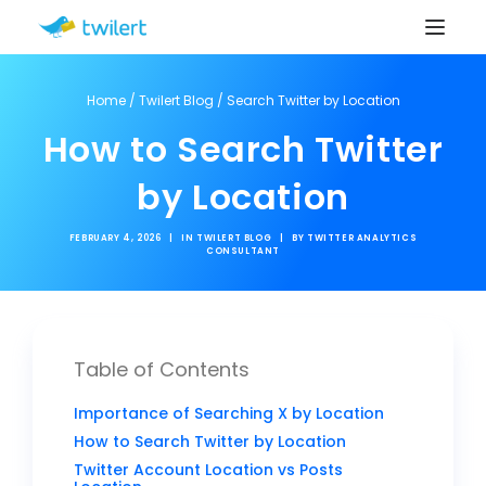
Home
/
Twilert Blog
/
Search Twitter by Location
How to Search Twitter
by Location
FEBRUARY 4, 2026
|
IN
TWILERT BLOG
|
BY
TWITTER ANALYTICS
CONSULTANT
Table of Contents
Importance of Searching X by Location
How to Search Twitter by Location
Twitter Account Location vs Posts