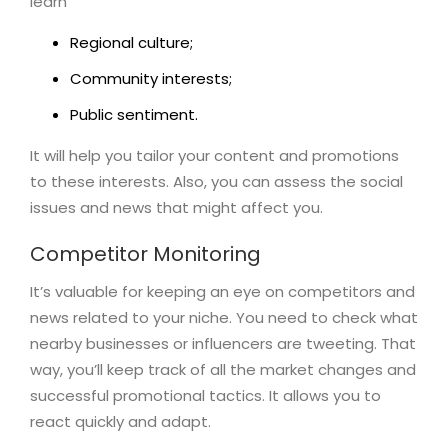
learn
Regional culture;
Community interests;
Public sentiment.
It will help you tailor your content and promotions
to these interests. Also, you can assess the social
issues and news that might affect you.
Competitor Monitoring
It’s valuable for keeping an eye on competitors and
news related to your niche. You need to check what
nearby businesses or influencers are tweeting. That
way, you’ll keep track of all the market changes and
successful promotional tactics. It allows you to
react quickly and adapt.