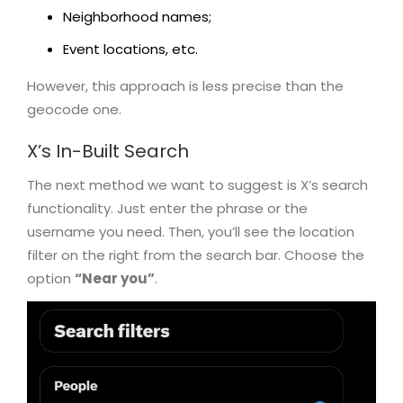
Neighborhood names;
Event locations, etc.
However, this approach is less precise than the
geocode one.
X’s In-Built Search
The next method we want to suggest is X’s search
functionality. Just enter the phrase or the
username you need. Then, you’ll see the location
filter on the right from the search bar. Choose the
option
“Near you”
.