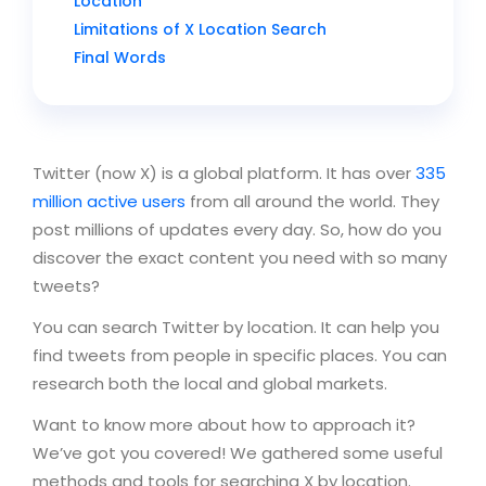
Location
Limitations of X Location Search
Final Words
Twitter (now X) is a global platform. It has over
335
million active users
from all around the world. They
post millions of updates every day. So, how do you
discover the exact content you need with so many
tweets?
You can search Twitter by location. It can help you
find tweets from people in specific places. You can
research both the local and global markets.
Want to know more about how to approach it?
We’ve got you covered! We gathered some useful
methods and tools for searching X by location.