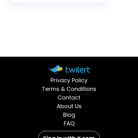
creat
go after login details.
Whether you handle security,
run a brand, or simply use […]
Privacy Policy
Terms & Conditions
Contact
About Us
Blog
FAQ