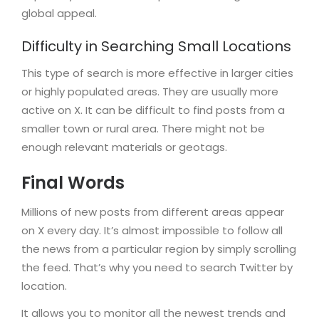
global appeal.
Difficulty in Searching Small Locations
This type of search is more effective in larger cities
or highly populated areas. They are usually more
active on X. It can be difficult to find posts from a
smaller town or rural area. There might not be
enough relevant materials or geotags.
Final Words
Millions of new posts from different areas appear
on X every day. It’s almost impossible to follow all
the news from a particular region by simply scrolling
the feed. That’s why you need to search Twitter by
location.
It allows you to monitor all the newest trends and