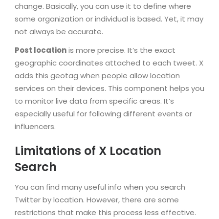
change. Basically, you can use it to define where
some organization or individual is based. Yet, it may
not always be accurate.
Post location
is more precise. It’s the exact
geographic coordinates attached to each tweet. X
adds this geotag when people allow location
services on their devices. This component helps you
to monitor live data from specific areas. It’s
especially useful for following different events or
influencers.
Limitations of X Location
Search
You can find many useful info when you search
Twitter by location. However, there are some
restrictions that make this process less effective.