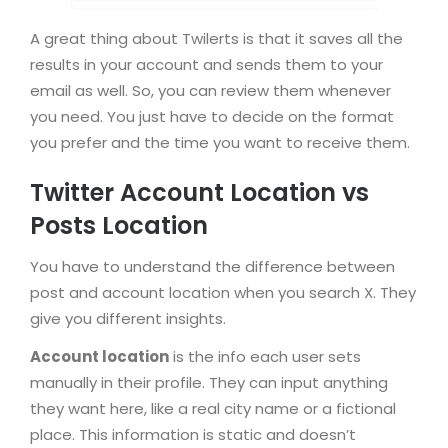
A great thing about Twilerts is that it saves all the
results in your account and sends them to your
email as well. So, you can review them whenever
you need. You just have to decide on the format
you prefer and the time you want to receive them.
Twitter Account Location vs
Posts Location
You have to understand the difference between
post and account location when you search X. They
give you different insights.
Account location
is the info each user sets
manually in their profile. They can input anything
they want here, like a real city name or a fictional
place. This information is static and doesn’t