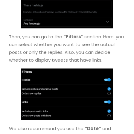
Then, you can go to the
“Filters”
section. Here, you
can select whether you want to see the actual
posts or only the replies. Also, you can decide
whether to display tweets that have links.
We also recommend you use the
“Date”
and