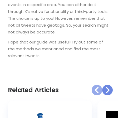
events in a specific area. You can either do it
through X’s native functionality or third-party tools.
The choice is up to you! However, remember that
not all tweets have geotags. So, your search might
not always be accurate.
Hope that our guide was useful! Try out some of
the methods we mentioned and find the most
relevant tweets.
Related Articles