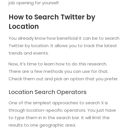
job opening for yourself.
How to Search Twitter by
Location
You already know how beneficial it can be to search
Twitter by location. It allows you to track the latest
trends and events.
Now, it’s time to learn how to do this research.
There are a few methods you can use for that.
Check them out and pick an option that you prefer.
Location Search Operators
One of the simplest approaches to search X is
through location-specific operators. You just have
to type them in in the search bar. It will limit the
results to one geographic area.