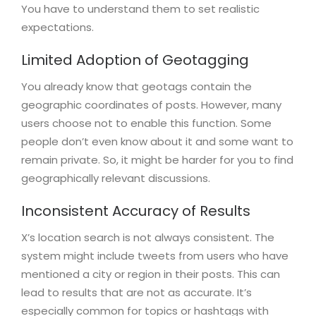
You have to understand them to set realistic
expectations.
Limited Adoption of Geotagging
You already know that geotags contain the
geographic coordinates of posts. However, many
users choose not to enable this function. Some
people don’t even know about it and some want to
remain private. So, it might be harder for you to find
geographically relevant discussions.
Inconsistent Accuracy of Results
X’s location search is not always consistent. The
system might include tweets from users who have
mentioned a city or region in their posts. This can
lead to results that are not as accurate. It’s
especially common for topics or hashtags with