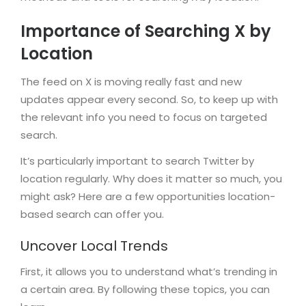
Importance of Searching X by
Location
The feed on X is moving really fast and new
updates appear every second. So, to keep up with
the relevant info you need to focus on targeted
search.
It’s particularly important to search Twitter by
location regularly. Why does it matter so much, you
might ask? Here are a few opportunities location-
based search can offer you.
Uncover Local Trends
First, it allows you to understand what’s trending in
a certain area. By following these topics, you can